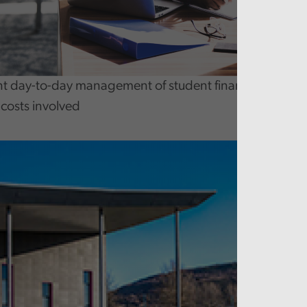
day-to-day management of student finances is effecti
costs involved