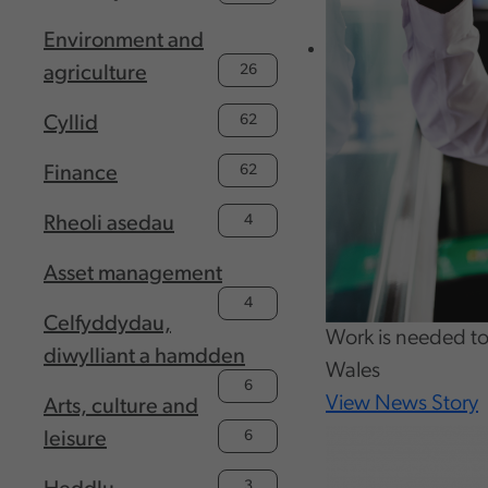
Environment and
26
agriculture
62
Cyllid
62
Finance
4
Rheoli asedau
Asset management
4
Celfyddydau,
Work is needed to 
diwylliant a hamdden
Wales
6
View News Story
Arts, culture and
6
leisure
3