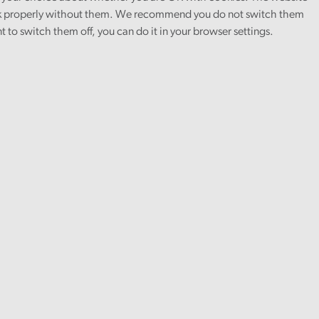
 properly without them. We recommend you do not switch them
nt to switch them off, you can do it in your browser settings.