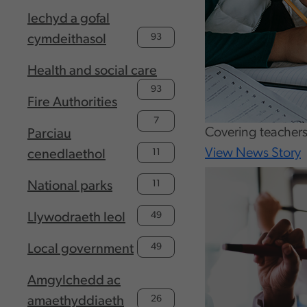
Iechyd a gofal
93
cymdeithasol
Health and social care
93
Fire Authorities
7
Covering teachers
Parciau
View News Story
11
cenedlaethol
11
National parks
49
Llywodraeth leol
49
Local government
Amgylchedd ac
26
amaethyddiaeth