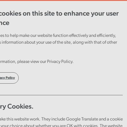
ookies on this site to enhance your user
ent
Careers
Cymraeg
nce
s to help make our website function effectively and efficiently,
s information about your use of the site, along with that of other
rmation, please view our Privacy Policy.
acy Policy
ry Cookies.
ake this website work. They include Google Translate and a cookie
your choice about whether you are OK with cookies. The website