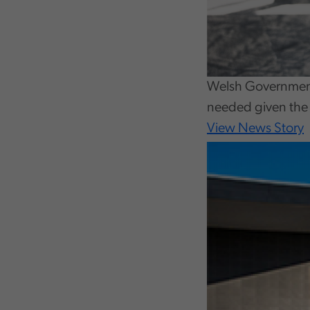
Welsh Government 
needed given the 
View News Story