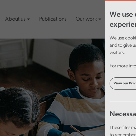
We use c
About us
Publications
Our work
Latest cont
experie
We use cookie
and to give u
visitors.
For more info
View our Priv
Necessa
These files m
to remember 