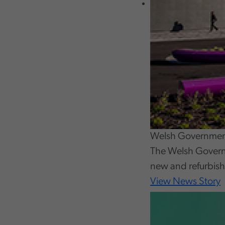
Welsh Government
The Welsh Govern
new and refurbish
View News Story