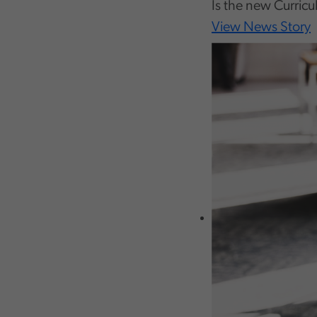
Is the new Curricu
View News Story