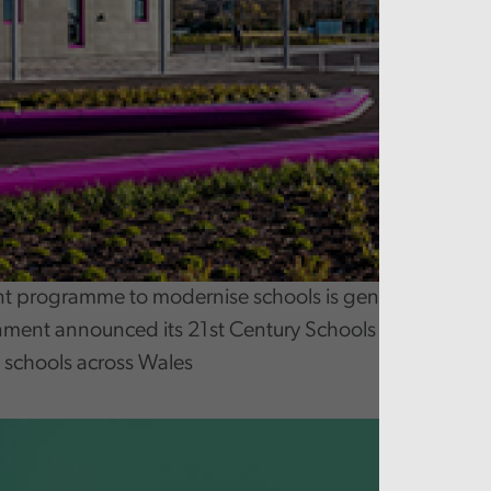
 programme to modernise schools is generally well 
ment announced its 21st Century Schools and Educat
 schools across Wales