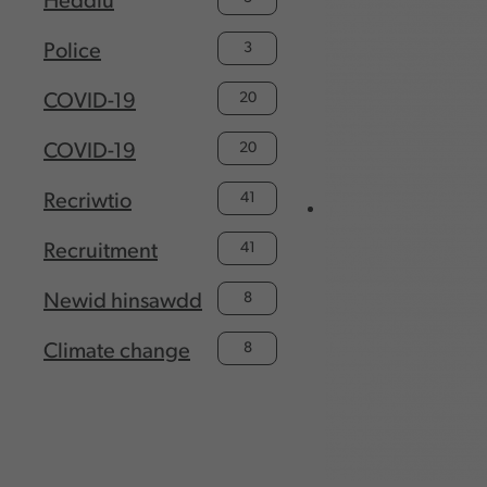
Heddlu
3
Police
20
COVID-19
20
COVID-19
41
Recriwtio
41
Recruitment
8
Newid hinsawdd
8
Climate change