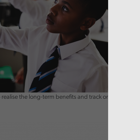
realise the long-term benefits and track on-going cost