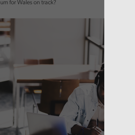
lum for Wales on track?