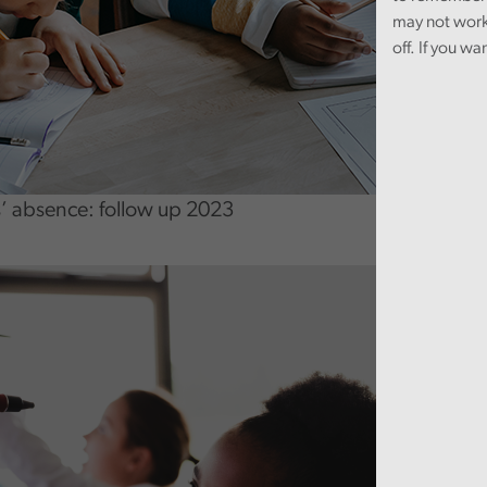
may not work
off. If you wa
’ absence: follow up 2023