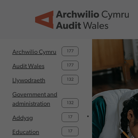
Skip to main content
177
Archwilio Cymru
177
Audit Wales
132
Llywodraeth
Government and
132
administration
17
Addysg
17
Education