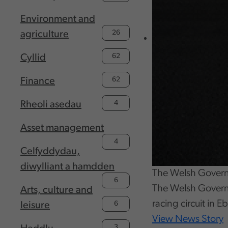
Environment and
26
agriculture
62
Cyllid
62
Finance
4
Rheoli asedau
Asset management
4
Celfyddydau,
diwylliant a hamdden
The Welsh Governme
6
The Welsh Governm
Arts, culture and
racing circuit in 
6
leisure
View News Story
3