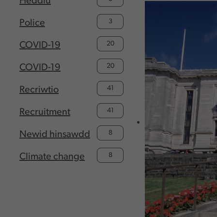
Heddlu
3
Police
20
COVID-19
20
COVID-19
41
Recriwtio
41
Recruitment
8
Newid hinsawdd
8
Climate change