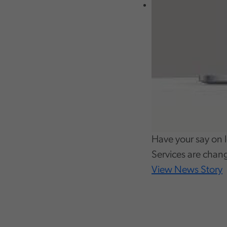
Have your say on l
Services are chan
View News Story