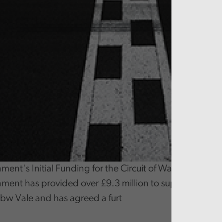
nt's Initial Funding for the Circuit of Wales Project
ent has provided over £9.3 million to support the d
Ebbw Vale and has agreed a furt