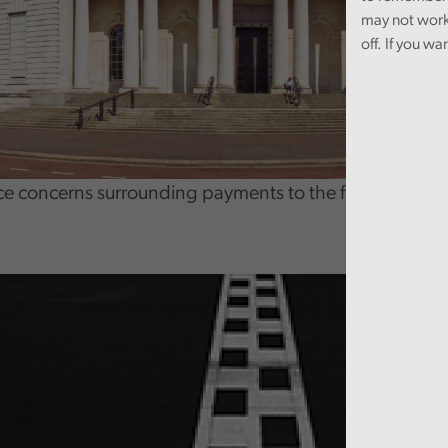
may not work
off. If you wa
ce concerns surrounding payments to the former Direc