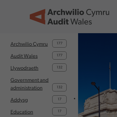
Skip to main content
177
Archwilio Cymru
177
Audit Wales
132
Llywodraeth
Government and
132
administration
17
Addysg
17
Education