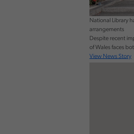
National Library 
arrangements
Despite recent im
of Wales faces bo
View News Story