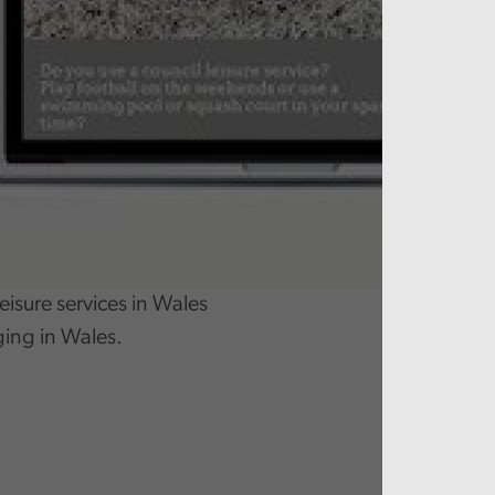
eisure services in Wales
ging in Wales.