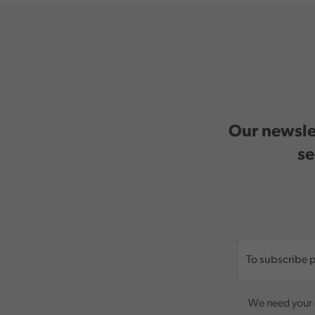
Our newslet
se
We need your c