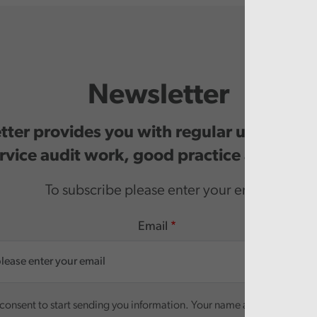
Newsletter
ter provides you with regular updates o
rvice audit work, good practice and even
To subscribe please enter your email.
Email
onsent to start sending you information. Your name and email addre