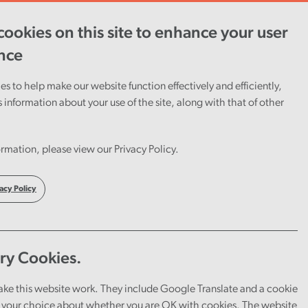
ookies on this site to enhance your user
ent
Careers
Cymraeg
nce
s to help make our website function effectively and efficiently,
s information about your use of the site, along with that of other
rmation, please view our Privacy Policy.
acy Policy
ry Cookies.
ake this website work. They include Google Translate and a cookie
your choice about whether you are OK with cookies. The website