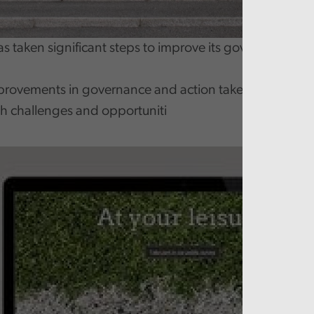
has taken significant steps to improve its governance
provements in governance and action taken to reduce co
th challenges and opportuniti