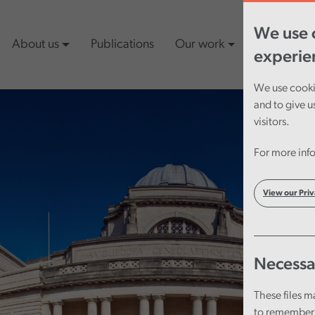
We use c
About us
Publications
Our work
Latest cont
experie
We use cookie
and to give u
visitors.
For more info
View our Priv
Necessa
These files m
to remember 