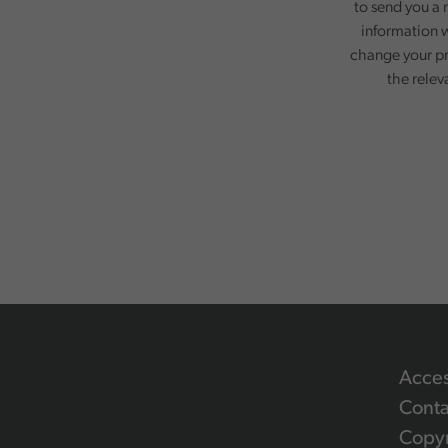
to send you a 
information w
change your pr
the relev
Acces
Conta
Copyr