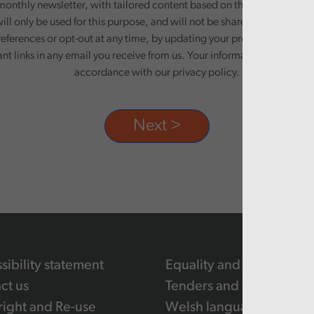
monthly newsletter, with tailored content based on the preferences y
ill only be used for this purpose, and will not be shared with third pa
eferences or opt-out at any time, by updating your preferences, or un
ant links in any email you receive from us. Your information will be pr
accordance with our privacy policy.
sibility statement
Equality and human righ
ct us
Tenders and contracts
ight and Re-use
Welsh language