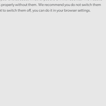
 properly without them. We recommend you do not switch them
nt to switch them off, you can do it in your browser settings.
tor General of Amgueddfa