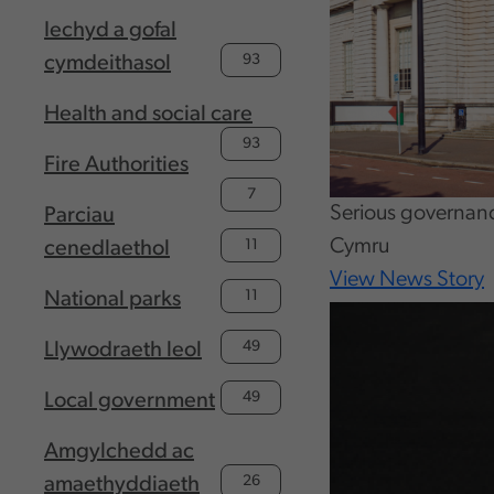
Iechyd a gofal
93
cymdeithasol
Health and social care
93
Fire Authorities
7
Serious governan
Parciau
Cymru
11
cenedlaethol
View News Story
11
National parks
49
Llywodraeth leol
49
Local government
Amgylchedd ac
26
amaethyddiaeth