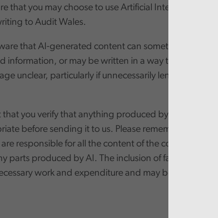
 that you may choose to use Artificial Intelligence (AI) 
iting to Audit Wales.
ware that AI-generated content can sometimes include 
 information, or may be written in a way that makes 
ge unclear, particularly if unnecessarily lengthy, legali
that you verify that anything produced by AI is factuall
iate before sending it to us. Please remember that if yo
 are responsible for all the content of the communicati
ny parts produced by AI. The inclusion of false informa
necessary work and expenditure and may be defamator