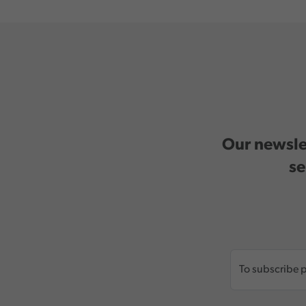
Our newslet
se