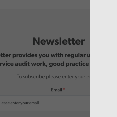
Newsletter
ter provides you with regular updates o
rvice audit work, good practice and even
To subscribe please enter your email.
Email