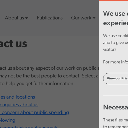
We use c
About us
Publications
Our work
Latest cont
experie
We use cookie
ct us
and to give u
visitors.
For more info
act us about any aspect of our work on public spending. Fo
may not be the best people to contact. Select an option from
View our Priv
t to help you get further information:
ces and locations
enquiries about us
Necessa
a concern about public spending
blowing
These files m
to remember 