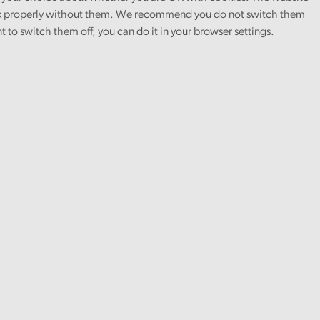
 properly without them. We recommend you do not switch them
nt to switch them off, you can do it in your browser settings.
will respond
 in either
orresponding
for