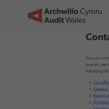
Skip to main content
Conta
You can cont
queries, we 
following lis
Our offi
General 
Raising 
Whistle