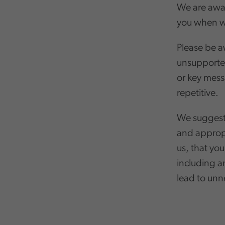
We are aware
you when wr
Please be a
unsupported
or key messa
repetitive.
We suggest 
and appropr
us, that you
including a
lead to un