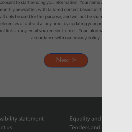
onsent to start sending you information. Your name and email addre
monthly newsletter, with tailored content based on the preferences y
ill only be used for this purpose, and will not be shared with third pa
eferences or opt-out at any time, by updating your preferences, or un
ant links in any email you receive from us. Your information will be pr
accordance with our privacy policy.
sibility statement
Equality and human righ
ct us
Tenders and contracts