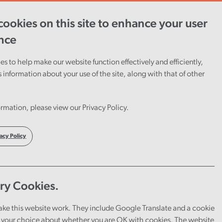
ookies on this site to enhance your user
ent
Careers
Cymraeg
nce
s to help make our website function effectively and efficiently,
s information about your use of the site, along with that of other
rmation, please view our Privacy Policy.
r some
 the
acy Policy
ry Cookies.
ake this website work. They include Google Translate and a cookie
your choice about whether you are OK with cookies. The website