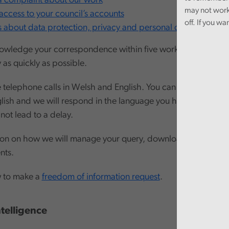
 complaint about our work
may not work
access to your council’s accounts
off. If you wa
s about data protection, privacy and personal data
owledge your correspondence within five working days and 
 as quickly as possible.
elephone calls in Welsh and English. You can also write to us
lish and we will respond in the language you have used. C
 not lead to a delay.
ion on how we will manage your query, download our guide 
nts.
w to make a
freedom of information request
.
Intelligence