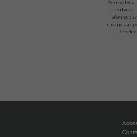
We need your c
to send you a 
information w
change your pr
the relev
Acces
Conta