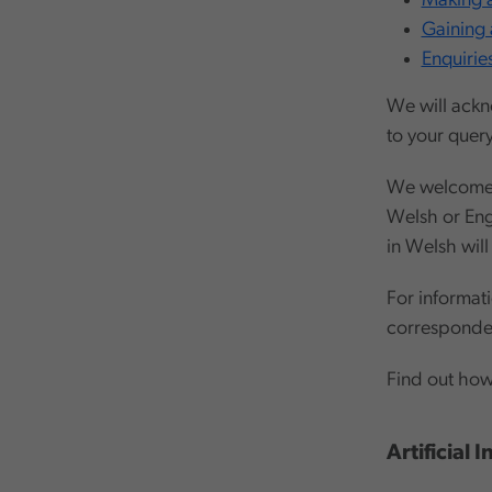
Making a
Gaining 
Enquirie
We will ackn
to your query
We welcome t
Welsh or Eng
in Welsh will
For informat
corresponde
Find out ho
Artificial 