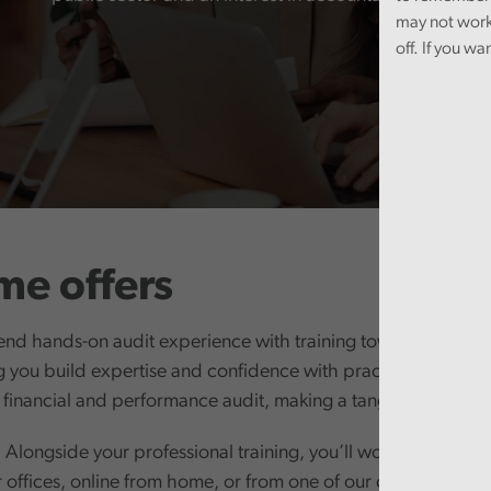
may not work
off. If you wa
e offers
end hands-on audit experience with training towards the ACA
you build expertise and confidence with practical learning 
 financial and performance audit, making a tangible differen
Alongside your professional training, you’ll work as part of 
r offices, online from home, or from one of our own offices. W