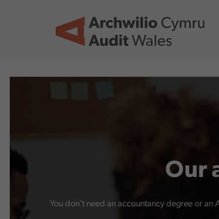
Skip to main content
Our 
You don’t need an accountancy degree or an A le