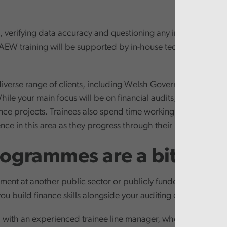
ks, verifying data accuracy and questioning any inconsistencies
AEW training will be supported by in-house technical session
iverse range of clients, including Welsh Government and sp
hile your main focus will be on financial audits, you’ll also h
nance projects. Trainees also spend time working in our perf
ce in this area as they progress through their ICAEW qualifi
ogrammes are a bit diffe
ment at another public sector or publicly funded organisation
you build finance skills alongside your auditing expertise.
with an experienced trainee line manager, who will act as y