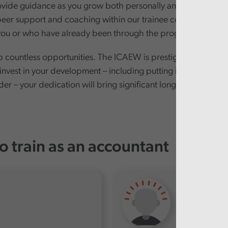
ovide guidance as you grow both personally and professional
eer support and coaching within our trainee cohorts. After 
e you or who have already been through the programme.
p countless opportunities. The ICAEW is prestigious, and the
 invest in your development – including putting in extra effo
er – your dedication will bring significant long-term rewards
o train as an accountant