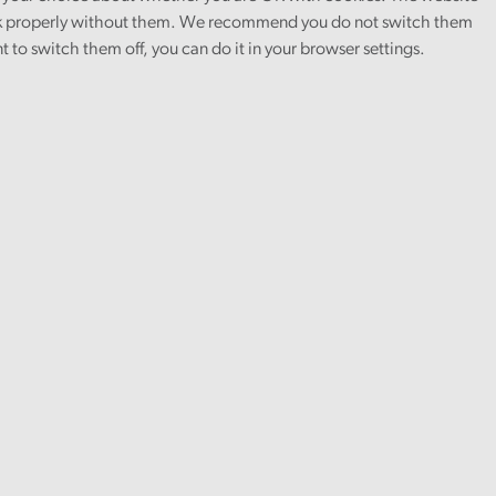
 properly without them. We recommend you do not switch them
nt to switch them off, you can do it in your browser settings.
 qualification and the ILM Level 3
and professional support every step of the
ce to the people of Wales.
our audit teams, gaining practical
e look for resourceful and resilient