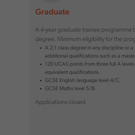
Graduate
A 4-year graduate trainee programme 
degree. Minimum eligibility for the pr
A 2:1 class degree in any discipline or 
additional qualifications such as a maste
120 UCAS points from three full A levels
equivalent qualifications.
GCSE English language level 4/C.
GCSE Maths level 5/B.
Applications closed