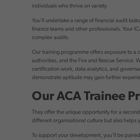
individuals who thrive on variety.
You’ll undertake a range of financial audit tas
finance teams and other professionals. Your IC
complex audits.
Our training programme offers exposure to a d
authorities, and the Fire and Rescue Service. W
certification work, data analytics, and gover
demonstrate aptitude may gain further experien
Our ACA Trainee Pr
They offer the unique opportunity for a second
different organisational culture but also helps 
To support your development, you’ll be paired 