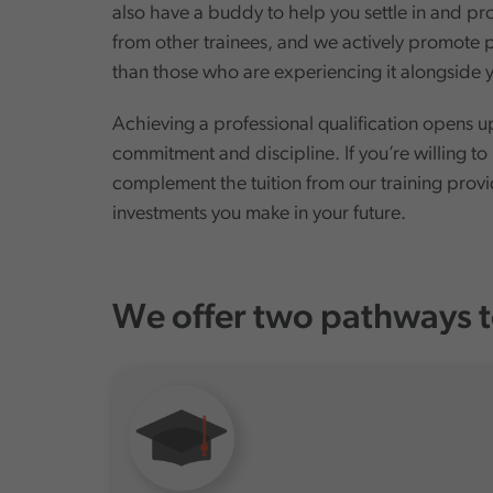
also have a buddy to help you settle in and pr
from other trainees, and we actively promote p
than those who are experiencing it alongsid
Achieving a professional qualification opens u
commitment and discipline. If you’re willing to
complement the tuition from our training provid
investments you make in your future.
We offer two pathways t