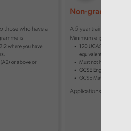
Non-graduate ro
to those who have a
A 5-year trainee progra
ogramme is:
Minimum eligibility for 
a 2:2 where you have
120 UCAS points from th
rs.
equivalent qualifications
 (A2) or above or
Must not have a degree
GCSE English language 
GCSE Maths level 5/B.
Applications closed