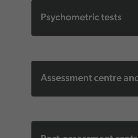
Psychometric tests
Assessment centre and