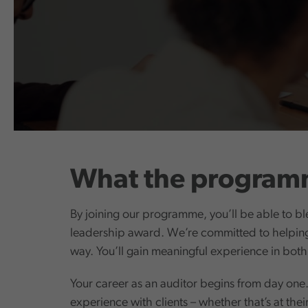
What the programm
By joining our programme, you’ll be able to bl
leadership award. We’re committed to helping 
way. You’ll gain meaningful experience in both
Your career as an auditor begins from day one. 
experience with clients – whether that’s at thei