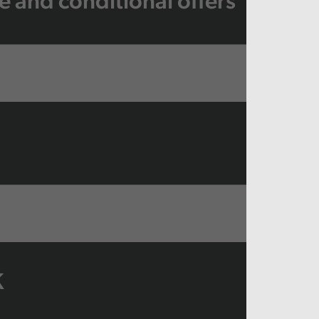
e and conditional offers
K