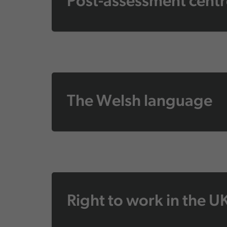
Post-assessment centr
The Welsh language
Right to work in the U