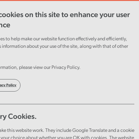
ookies on this site to enhance your user
ent
Careers
Cymraeg
nce
s to help make our website function effectively and efficiently,
s information about your use of the site, along with that of other
rmation, please view our Privacy Policy.
acy Policy
amme
ry Cookies.
ntial is a genuine passion for working in the
ake this website work. They include Google Translate and a cookie
your choice about whether you are OK with cookies. The website