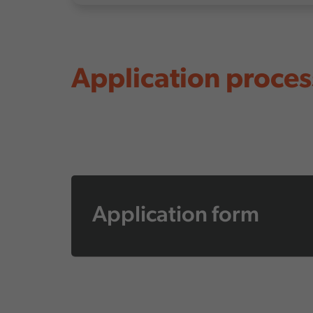
Application proces
Application form