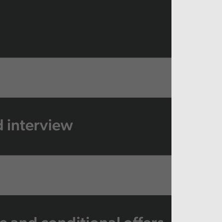
 interview