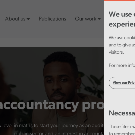
We use c
About us
Publications
Our work
Latest cont
experie
We use cookie
and to give u
visitors.
For more info
View our Priv
accountancy progr
Necessa
vel in maths to start your journey as an auditor. What’s esse
These files m
public sector and an interest in accountancy.
to remember 