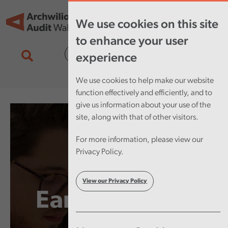
Skip to main content
Tog
We use cookies on this site
nav
to enhance your user
Cymraeg
experience
We use cookies to help make our website
function effectively and efficiently, and to
give us information about your use of the
site, along with that of other visitors.
For more information, please view our
Privacy Policy.
View our Privacy Policy
Early careers