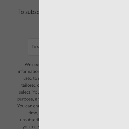
To subscribe please enter your email.
Email
We need your consent to start sending you
information. Your name and email address will be
used to send you a monthly newsletter, with
tailored content based on the preferences you
select. Your information will only be used for this
purpose, and will not be shared with third parties.
You can change your preferences or opt-out at any
time, by updating your preferences, or
unsubscribing via the relevant links in any email
you receive from us. Your information will be