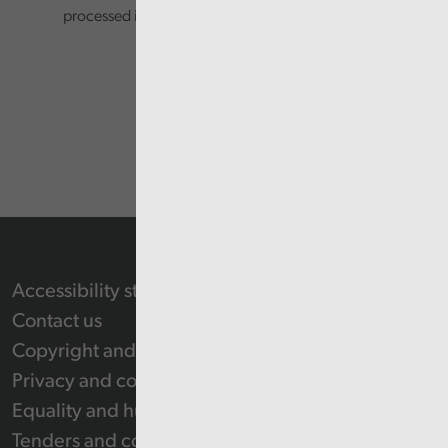
processed in accordance with our privacy policy.
Accessibility statement
Contact us
Copyright and Re-use Statement
Privacy and cookie policy
Equality and human rights
Tenders and contracts