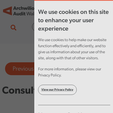
Skip to main content
Tog
We use cookies on this site
nav
to enhance your user
Cymraeg
experience
We use cookies to help make our website
function effectively and efficiently, and to
give us information about your use of the
site, along with that of other visitors.
Previous consultations
For more information, please view our
Privacy Policy.
Consultations
View our Privacy Policy