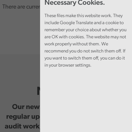
Necessary Cookies.
There are currently no consultations
These files make this website work. They
include Google Translate and a cookie to
remember your choice about whether you
are OK with cookies. The website may not
work properly without them. We
recommend you do not switch them off. If
you want to switch them off, you can do it
in your browser settings.
Newsletter
Our newsletter provides you with
regular updates on our public service
audit work, good practice and events.