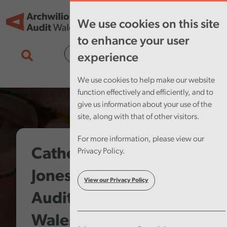
Skip to main content
Tog
We use cookies on this site
nav
to enhance your user
Cymraeg
experience
We use cookies to help make our website
function effectively and efficiently, and to
give us information about your use of the
site, along with that of other visitors.
For more information, please view our
Catherine Mealing-
Privacy Policy.
Jones takes up role as
View our Privacy Policy
Auditor General for
Wales