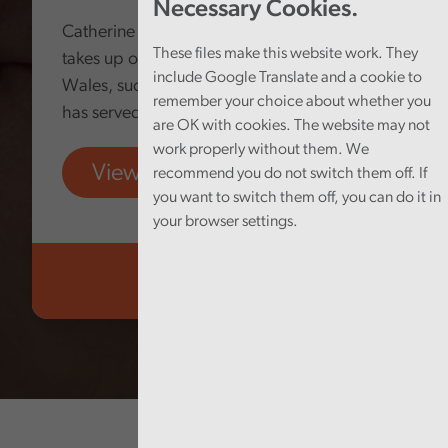
Necessary Cookies.
Catherine Mealing-Jones today formally
These files make this website work. They
takes up office as Auditor General for
include Google Translate and a cookie to
Wales, succeeding Adrian Crompton, who
remember your choice about whether you
has served in the role since 2018.
are OK with cookies. The website may not
work properly without them. We
View more
recommend you do not switch them off. If
you want to switch them off, you can do it in
your browser settings.
Audit Wales