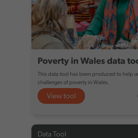
Poverty in Wales data to
This data tool has been produced to help 
challenges of poverty in Wales.
View tool
Data Tool