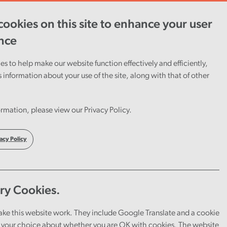
ookies on this site to enhance your user
ent
Careers
Cymraeg
nce
s to help make our website function effectively and efficiently,
s information about your use of the site, along with that of other
rmation, please view our Privacy Policy.
acy Policy
ry Cookies.
through our audit work.
ake this website work. They include Google Translate and a cookie
your choice about whether you are OK with cookies. The website