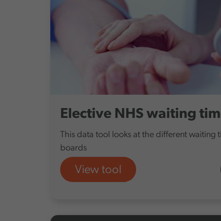
Elective NHS waiting ti
This data tool looks at the different waiting 
boards
View tool