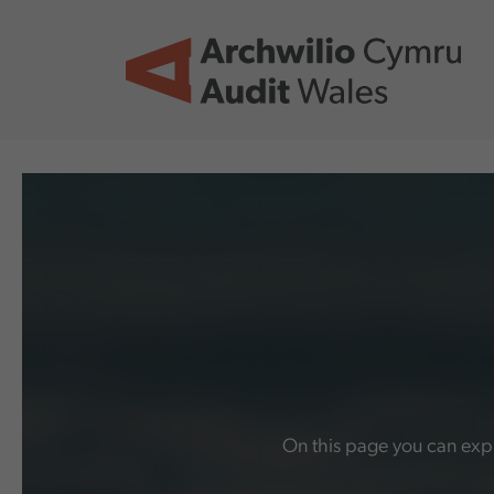
Skip to main content
On this page you can expl