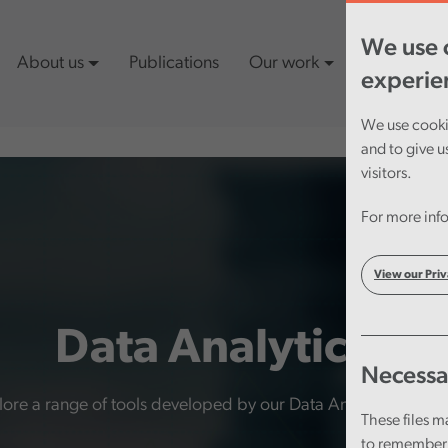
We use c
About us
Publications
Our work
Latest cont
experie
We use cookie
and to give u
visitors.
For more info
View our Priv
Data Analytics
Necessa
ore a range of tools developed by our Data Analytics team 
These files m
to remember 