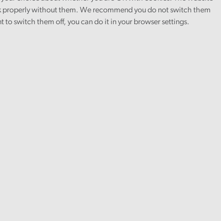
 properly without them. We recommend you do not switch them
nt to switch them off, you can do it in your browser settings.