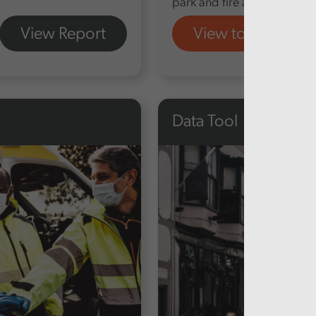
park and fire and rescue a
View Report
View tool
Data Tool