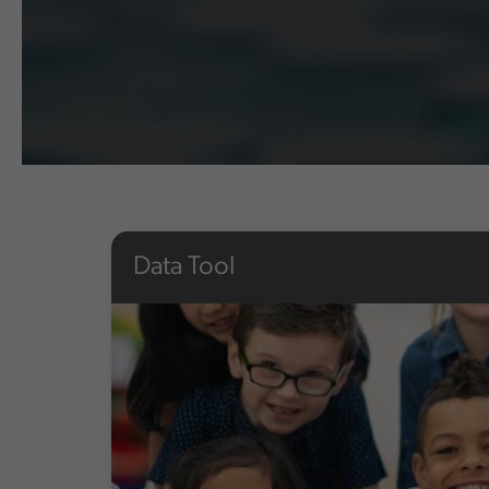
Data Tool