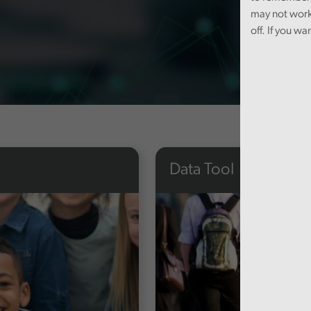
may not work
off. If you wa
Data Tool