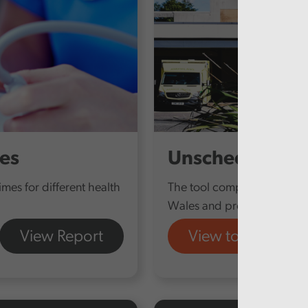
mes
Unscheduled Ca
times for different health
The tool compiles data fro
Wales and provides a snaps
View Report
View tool