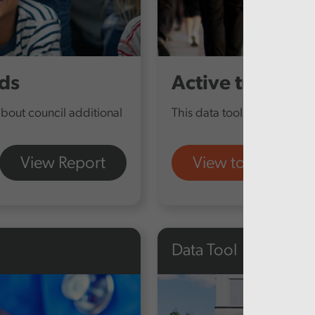
ds
Active travel
about council additional
This data tool provides furt
View Report
View tool
Data Tool