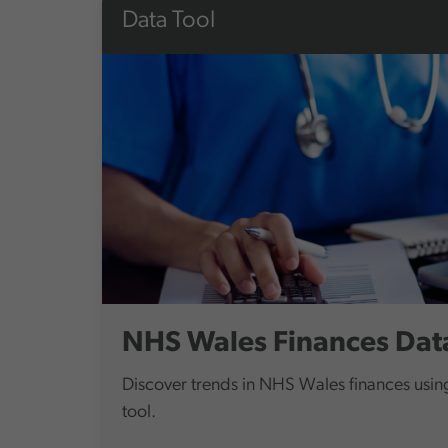
Data Tool
NHS Wales Finances Data
Discover trends in NHS Wales finances using
tool.