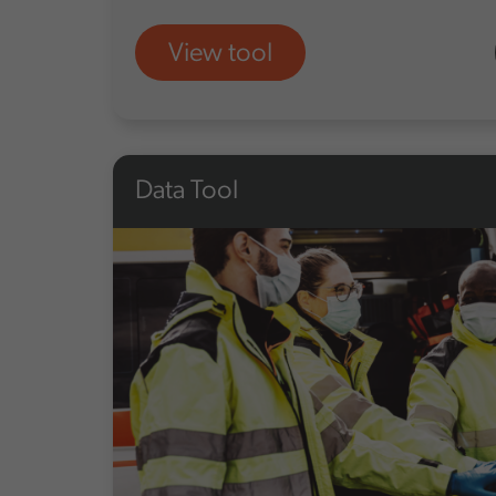
View tool
Data Tool