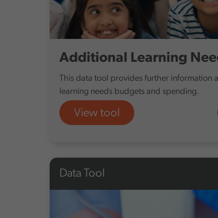
Additional Learning Nee
This data tool provides further information 
learning needs budgets and spending.
View tool
Data Tool