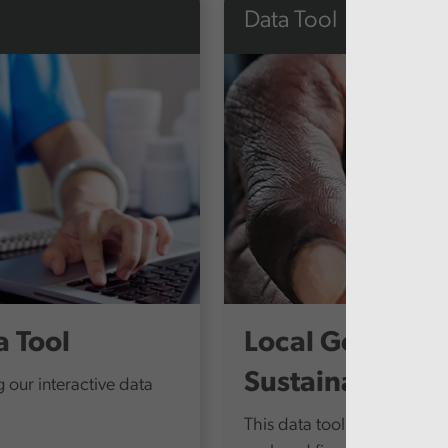
Data Tool
 Tool
Local Governme
Sustainability
 our interactive data
This data tool compares fin