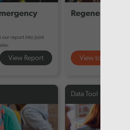
emergency
Regenerating T
our report into Joint
les.
View Report
View tool
Data Tool