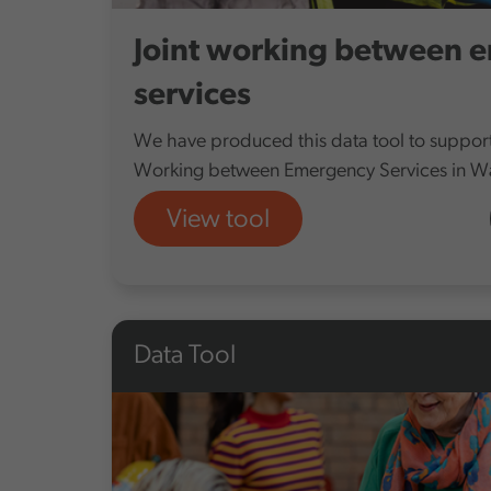
Joint working between 
services
We have produced this data tool to support 
Working between Emergency Services in Wa
View tool
Data Tool