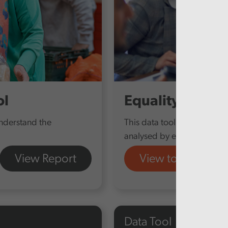
ol
Equality Report
understand the
This data tool provides our
analysed by equality charact
View Report
View tool
Data Tool