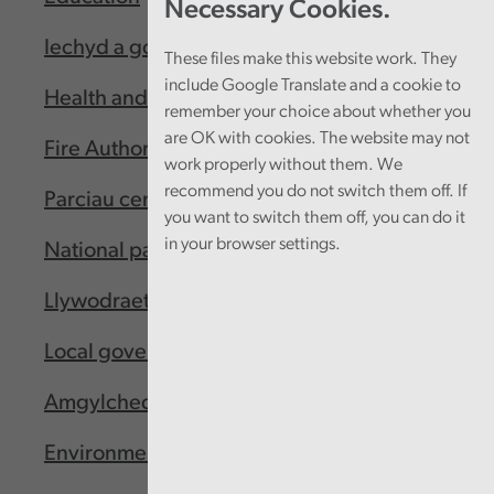
Necessary Cookies.
93
Iechyd a gofal cymdeithasol
These files make this website work. They
include Google Translate and a cookie to
93
Health and social care
remember your choice about whether you
are OK with cookies. The website may not
7
Fire Authorities
work properly without them. We
recommend you do not switch them off. If
11
Parciau cenedlaethol
you want to switch them off, you can do it
in your browser settings.
11
National parks
49
Llywodraeth leol
49
Local government
26
Amgylchedd ac amaethyddiaeth
26
Environment and agriculture