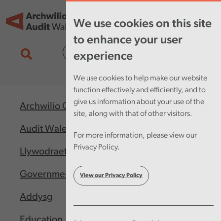
Skip to main content
Tog
We use cookies on this site
nav
to enhance your user
Cymraeg
experience
We use cookies to help make our website
function effectively and efficiently, and to
give us information about your use of the
177
Archwilio Cymru
site, along with that of other visitors.
177
Audit Wales
For more information, please view our
Privacy Policy.
132
Llywodraeth
132
Government and administration
View our Privacy Policy
17
Addysg
17
Education