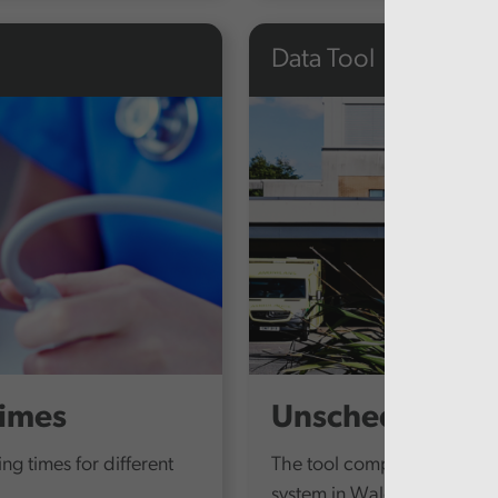
Data Tool
times
Unscheduled Ca
ing times for different
The tool compiles data fro
system in Wales and provid