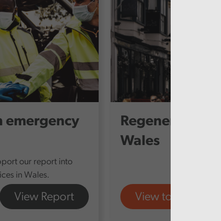
n emergency
Regenerating T
Wales
port our report into
ces in Wales.
View Report
View tool