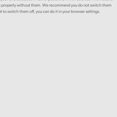
rk.
 properly without them. We recommend you do not switch them
nt to switch them off, you can do it in your browser settings.