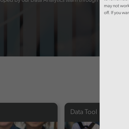
oped by our Data Analytics team through our audit wo
may not work
off. If you wa
Data Tool