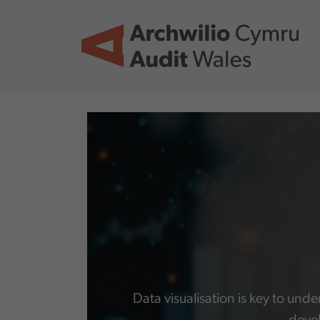
Skip to main content
Data visualisation is key to und