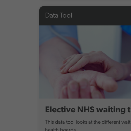
Data Tool
Elective NHS waiting 
This data tool looks at the different wait
health boards