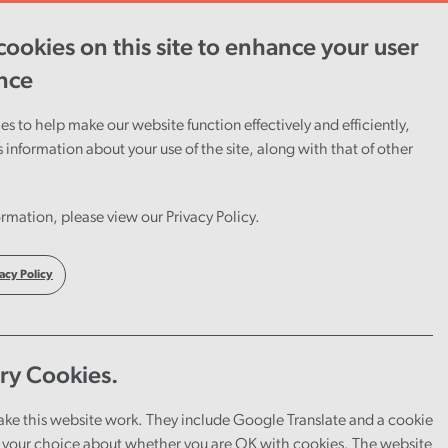
ookies on this site to enhance your user
ent
Careers
Cymraeg
nce
s to help make our website function effectively and efficiently,
s information about your use of the site, along with that of other
rmation, please view our Privacy Policy.
acy Policy
ry Cookies.
u can explore a range of tools
ake this website work. They include Google Translate and a cookie
your choice about whether you are OK with cookies. The website