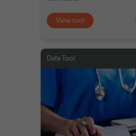
View tool
Data Tool