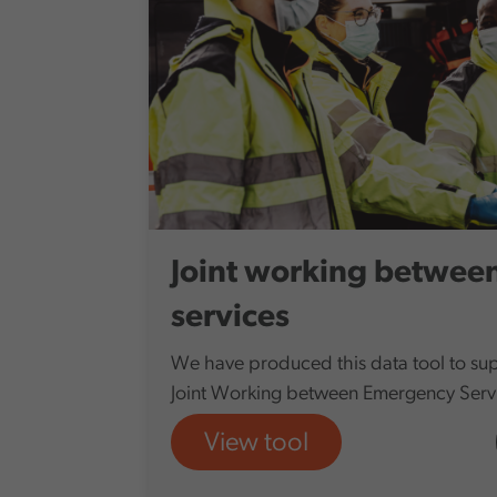
Joint working betwee
services
We have produced this data tool to sup
Joint Working between Emergency Servi
View tool