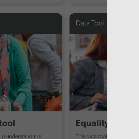
Data Tool
tool
Equality Report
elp understand the
This data tool provides ou