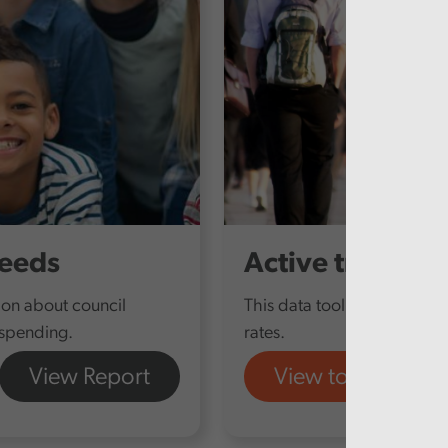
Needs
Active travel
tion about council
This data tool provides furt
 spending.
rates.
View Report
View tool