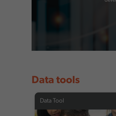
devel
Data tools
Data Tool