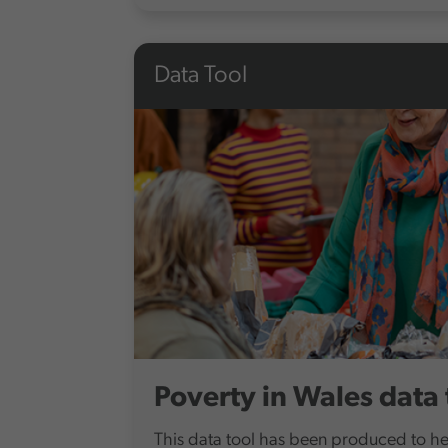
Data Tool
Poverty in Wales data 
This data tool has been produced to h