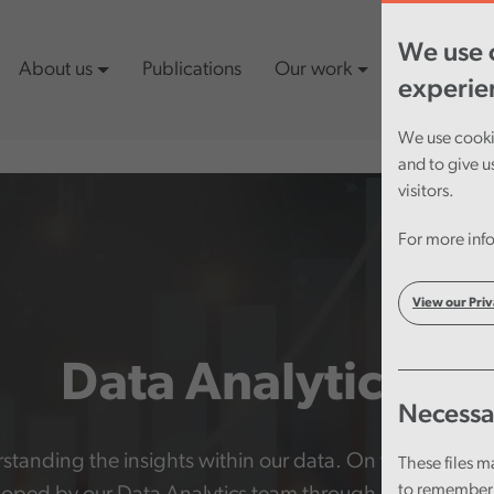
We use c
About us
Publications
Our work
Latest cont
experie
We use cookie
and to give u
visitors.
For more info
View our Priv
Data Analytics
Necessa
erstanding the insights within our data. On this page yo
These files m
to remember 