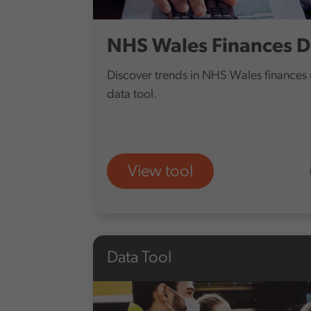
NHS Wales Finances D
Discover trends in NHS Wales finances u
data tool.
View tool
Data Tool