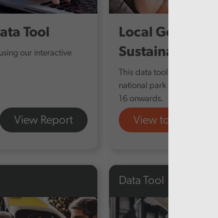
ata Tool
Local Governme
Sustainability
sing our interactive
This data tool compares fin
national park and fire and 
16 onwards.
View Report
View tool
Data Tool