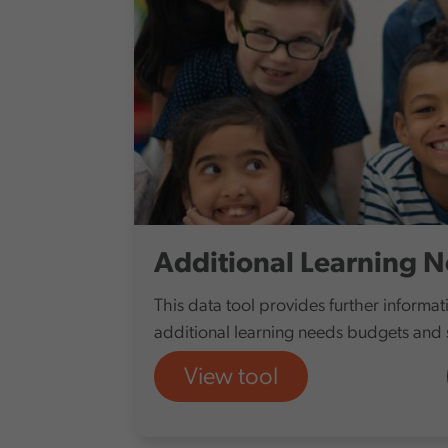
Additional Learning 
This data tool provides further informa
additional learning needs budgets and
View tool