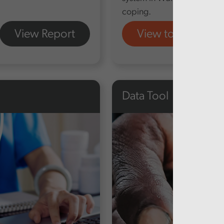
coping.
View Report
View tool
Data Tool