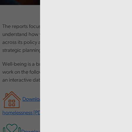
The reports focus on 16-24 year olds and seek to
understand how well the Welsh Government is joining up
across its policy areas and what impact its approach to
strategic planning is having on young people themselves.
Well-being is a broad concept, so we have focussed our
work on the following five topics. The work also includes
an interactive data tool.
Download our interactive report on youth
homelessness [PDF 540KB opens in new window]