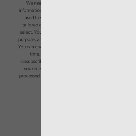
We need your consent to start sending you
information. Your name and email address will be
used to send you a monthly newsletter, with
tailored content based on the preferences you
select. Your information will only be used for this
purpose, and will not be shared with third parties.
You can change your preferences or opt-out at any
time, by updating your preferences, or
unsubscribing via the relevant links in any email
you receive from us. Your information will be
processed in accordance with our privacy policy.