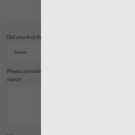
Did you find this report useful?
Please provide any feedback you have about this
report