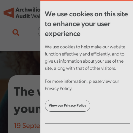
Skip to main content
Tog
We use cookies on this site
nav
to enhance your user
Cymraeg
experience
We use cookies to help make our website
function effectively and efficiently, and to
give us information about your use of the
site, along with that of other visitors.
For more information, please view our
The well-being of
Privacy Policy.
young people
View our Privacy Policy
19 September 2019