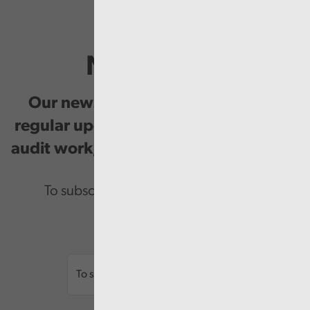
Newsletter
Our newsletter provides you with
regular updates on our public service
audit work, good practice and events.
To subscribe please enter your email.
Email