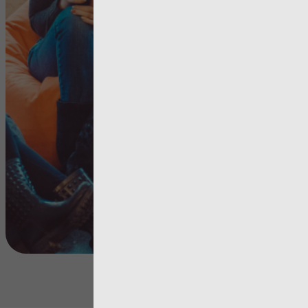
Improvem
needed in
services fo
young peo
View more