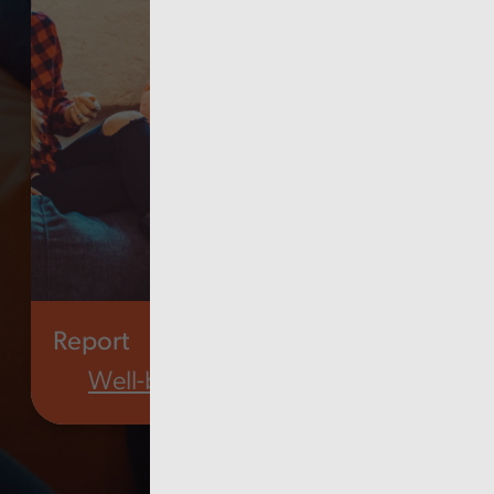
Report
Well-being of future generations