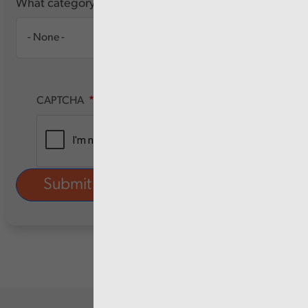
What category of user are you?
CAPTCHA