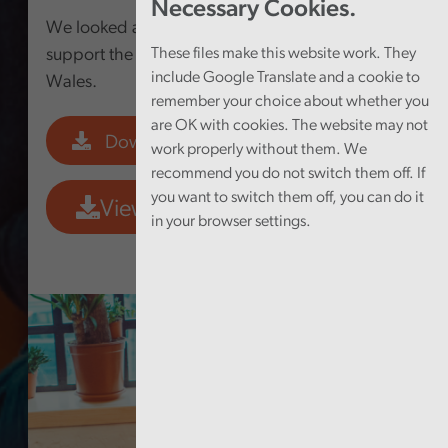
Necessary Cookies.
We looked at the Welsh Government’s work to
support the well-being of young people in
These files make this website work. They
include Google Translate and a cookie to
Wales.
remember your choice about whether you
are OK with cookies. The website may not
Download PDF
work properly without them. We
recommend you do not switch them off. If
you want to switch them off, you can do it
View Data Tool
in your browser settings.