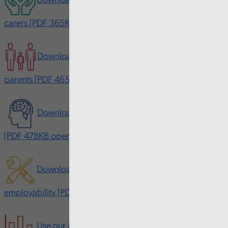
Download our interactive report on young adult
carers [PDF 365KB opens in new window]
Download our interactive report on young
parents [PDF 465KB opens in new window]
Download our interactive report on mental health
[PDF 478KB opens in new window]
Download our interactive report on skills and
employability [PDF 489KB opens in new window]
Use our interactive data tool made with Power BI