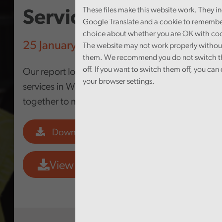
These files make this website work. They i
Services
Google Translate and a cookie to remembe
choice about whether you are OK with coo
25 January 2022
The website may not work properly withou
them. We recommend you do not switch 
off. If you want to switch them off, you can d
Our report looks at whether emergency
your browser settings.
services in Wales are working more closely
together to make better use of resources.
Download PDF
View Data Tool