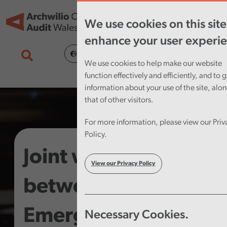
Skip to main content
Tog
We use cookies on this site
nav
enhance your user experi
Cymraeg
We use cookies to help make our website
function effectively and efficiently, and to g
information about your use of the site, alo
that of other visitors.
For more information, please view our Priv
Policy.
Joint working
View our Privacy Policy
between
Emergency
Necessary Cookies.