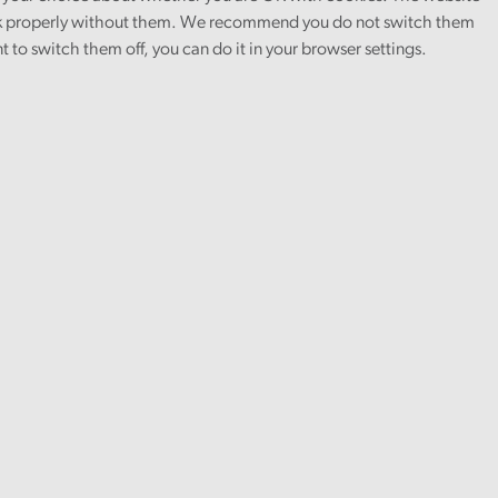
 properly without them. We recommend you do not switch them
nt to switch them off, you can do it in your browser settings.
Health and social care