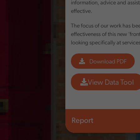
information, advice and assist
effective.
The focus of our work has bee
effectiveness of this new ‘fron
looking specifically at service
Download PDF
View Data Tool
Report