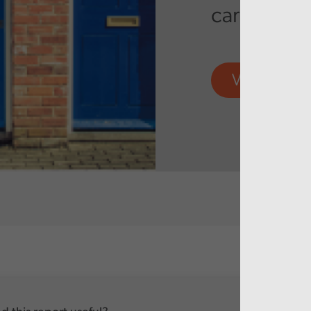
care servi
View more