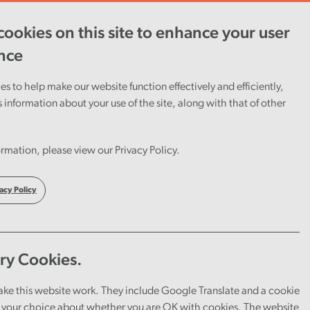
ookies on this site to enhance your user
ent
Careers
Cymraeg
nce
s to help make our website function effectively and efficiently,
s information about your use of the site, along with that of other
rmation, please view our Privacy Policy.
acy Policy
ry Cookies.
ake this website work. They include Google Translate and a cookie
your choice about whether you are OK with cookies. The website