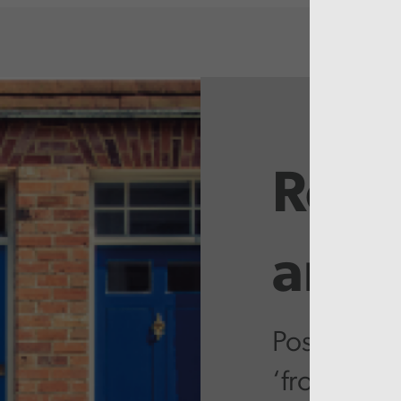
Rela
artic
Postcode l
‘front door