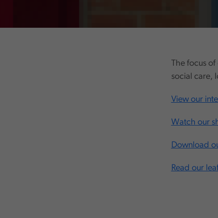
The focus of 
social care, 
View our int
Watch our sh
Download our
Read our leaf
,