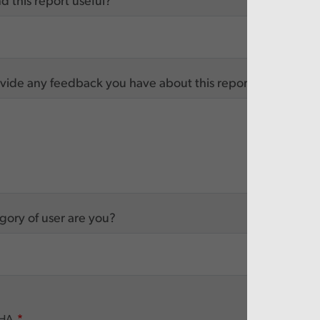
d this report useful?
vide any feedback you have about this report
ory of user are you?
HA