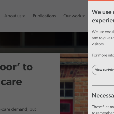
We use c
About us
Publications
Our work
Latest cont
experie
We use cookie
and to give u
visitors.
For more info
door’ to
View our Priv
 care
Necessa
These files m
al-care demand, but
to remember 