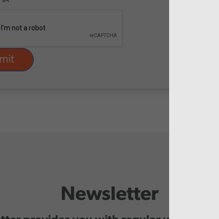
Newsletter