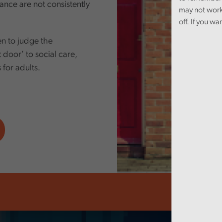
ance are not consistently
may not work
off. If you wa
n to judge the
t door’ to social care,
s for adults.