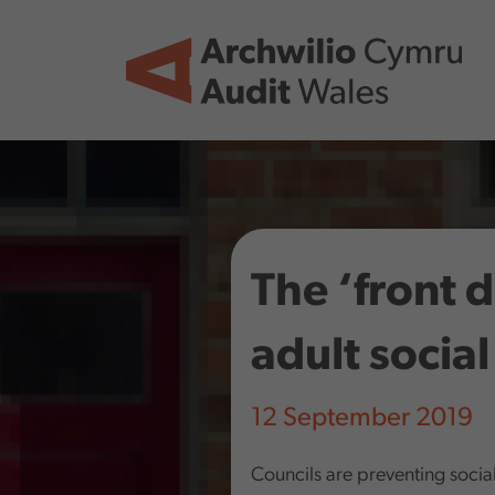
Skip to main content
The ‘front 
adult social
12 September 2019
Councils are preventing soci