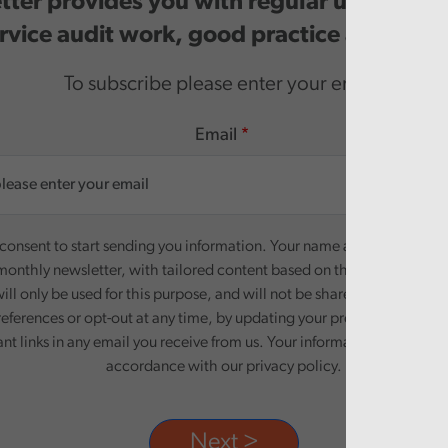
ter provides you with regular updates o
rvice audit work, good practice and even
To subscribe please enter your email.
Email
onsent to start sending you information. Your name and email addre
monthly newsletter, with tailored content based on the preferences y
ill only be used for this purpose, and will not be shared with third pa
eferences or opt-out at any time, by updating your preferences, or un
ant links in any email you receive from us. Your information will be pr
accordance with our privacy policy.