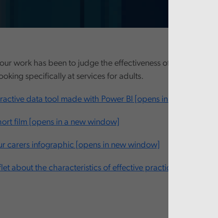
our work has been to judge the effectiveness of this new ‘fro
looking specifically at services for adults.
eractive data tool made with Power BI [opens in new window
ort film [opens in a new window]
 carers infographic [opens in new window]
let about the characteristics of effective practice [opens in