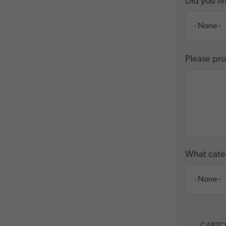
Did you fin
Please pro
What categ
CAPTC