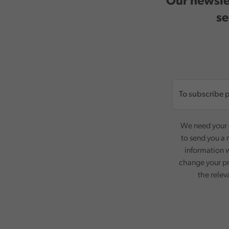
Our newslet
se
We need your c
to send you a 
information w
change your pr
the relev