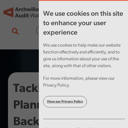
Skip to main content
Tog
We use cookies on this site
nav
to enhance your user
Cymraeg
experience
We use cookies to help make our website
function effectively and efficiently, and to
give us information about your use of the
site, along with that of other visitors.
For more information, please view our
Tackling the
Privacy Policy.
Planned Care
View our Privacy Policy
Backlog in Wales