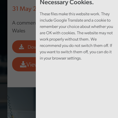
Necessary Cookies.
31 May 2022
These files make this website work. They
include Google Translate and a cookie to
A commentary by the Auditor General for
remember your choice about whether you
Wales
are OK with cookies. The website may not
work properly without them. We
recommend you do not switch them off. If
Download PDF
you want to switch them off, you can do it
in your browser settings.
View Data Tool