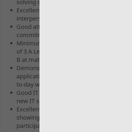
solving skills
Excellent communication and
interpersonal abilities
Good attention to detail and a
commitment to accuracy.
Minimum educational qualifications
of 3 A Levels Grade C or above, plus a
B at maths GCSE
Demonstrates learning and
application of learning into your day-
to-day work
Good IT skills, with the ability to learn
new IT skills
Excellent team working skills,
showing enthusiasm and actively
participating in the team