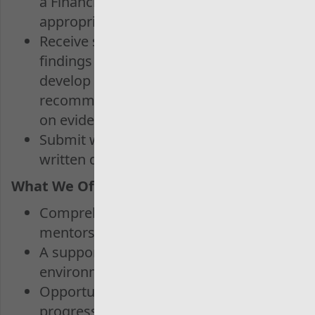
a Financial Audit Lead or other
appropriate supervisor
Receive support in identifying
findings from the fieldwork and
develop meaningful
recommendations which are based
on evidence
Submit well organised and well
written documentation for review.
What We Offer:
Comprehensive training and
mentorship
A supportive and inclusive work
environment
Opportunities for possible career
progression through to our Graduate