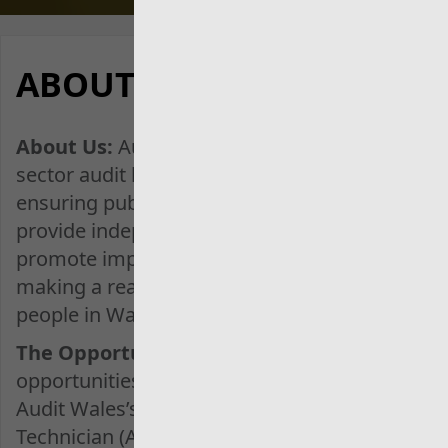
Description
ABOUT THIS JOB
About Us:
Audit Wales is the public
sector audit body for Wales, dedicated to
ensuring public money is well spent. We
provide independent assurance and
promote improvement in public services,
making a real difference to the lives of
people in Wales.
The Opportunity:
We are offering
opportunities to earn and learn through
Audit Wales’s Association of Accounting
Technician (AAT) Higher Apprenticeship