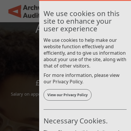
Nav
Skip
AAT Finance
New
to
Toggle
We use cookies on this
main
navigat
site to enhance your
content
Apprentice
user experience
We use cookies to help make our
website function effectively and
efficiently, and to give us information
about your use of the site, along with
that of other visitors.
For more information, please view
£24,656 - £29,440
our Privacy Policy.
Salary on appointment is at the minimum of the range
View our Privacy Policy
Necessary Cookies.