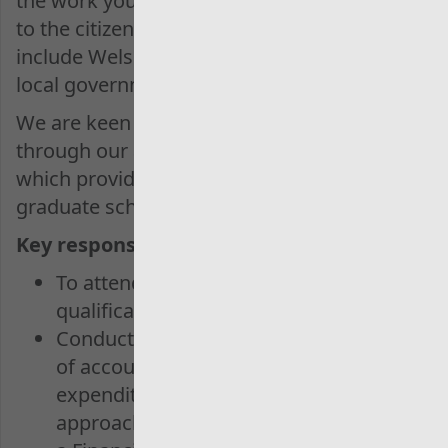
the work you do makes a real difference
to the citizens of Wales. Our clients
include Welsh Government, NHS Wales,
local government and many more.
We are keen to support and coach you
through our apprenticeship programme
which provides a possible pathway to our
graduate scheme.
Key responsibilities:
To attend and complete the AAT
qualification
Conduct audit work across a range
of account areas or grant
expenditure, ensuring a planned
approach to work with support from