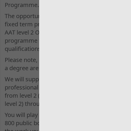
Programme.
The opportunities are either a 2-year
fixed term programme for those with
AAT level 2 OR a 3-year fixed term
programme for those with A level
qualifications only.
Please note, individuals who already hold
a degree are NOT eligible to apply.
We will support you to complete
professional training to complete AAT
from level 2 (or 3 if already qualified at
level 2) through to level 4.
You will play a part in the audit of over
800 public bodies across Wales, ensuring