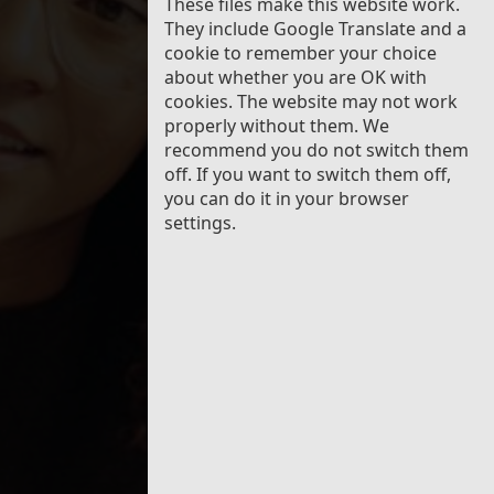
These files make this website work.
Wales
They include Google Translate and a
cookie to remember your choice
about whether you are OK with
cookies. The website may not work
properly without them. We
recommend you do not switch them
off. If you want to switch them off,
you can do it in your browser
settings.