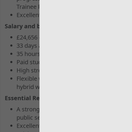
Trainee Program
Excellent salary and benefits package
Salary and benefits package
£24,656 – 29,440
33 days annual leave
35 hours working week.
Paid study leave
High street discounts
Flexible working arrangements and
hybrid working
Essential Requirements:
A strong interest in auditing and
public sector work
Excellent analytical and problem-