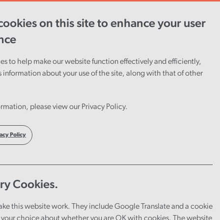
View report
ookies on this site to enhance your user
nce
s to help make our website function effectively and efficiently,
s information about your use of the site, along with that of other
rmation, please view our Privacy Policy.
acy Policy
ry Cookies.
ake this website work. They include Google Translate and a cookie
your choice about whether you are OK with cookies. The website