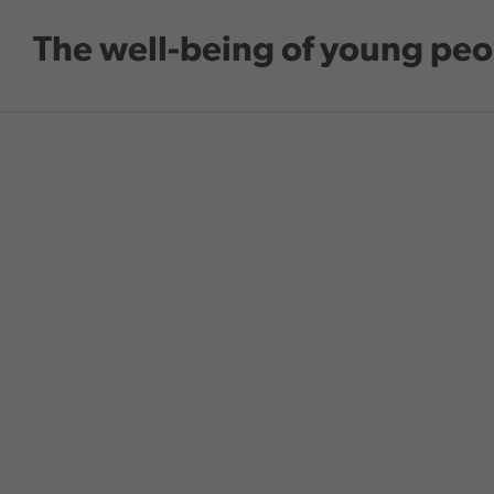
Skip to main content
The well-being of young peo