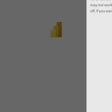
may not work
off. If you wa