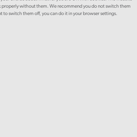
 properly without them. We recommend you do not switch them
nt to switch them off, you can do it in your browser settings.