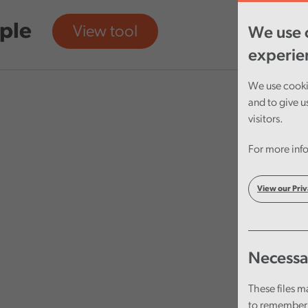
ple
View tool
We use c
experie
We use cookie
and to give u
visitors.
For more info
View our Priv
Necessa
These files m
to remember 