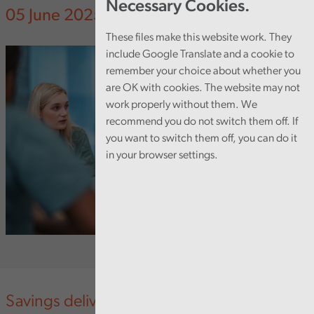
Necessary Cookies.
05 June 2025
These files make this website work. They
include Google Translate and a cookie to
remember your choice about whether you
are OK with cookies. The website may not
work properly without them. We
recommend you do not switch them off. If
you want to switch them off, you can do it
in your browser settings.
Savings delivered by NHS organisations in