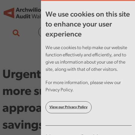
Skip to main content
Tog
We use cookies on this site
nav
to enhance your user
Cymraeg
experience
We use cookies to help make our website
function effectively and efficiently, and to
give us information about your use of the
site, along with that of other visitors.
Urgent need to find a
For more information, please view our
more sustainable
Privacy Policy.
approach to cost
View our Privacy Policy
savings in the NHS