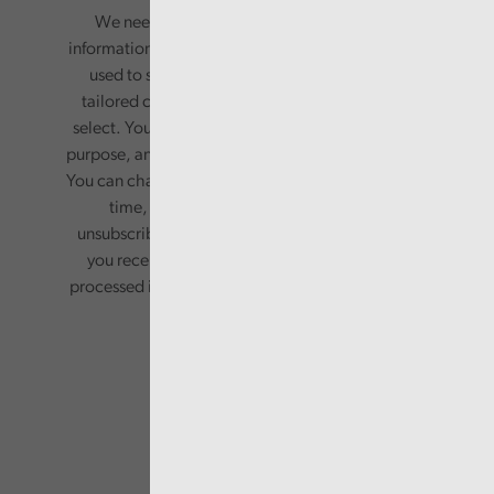
We need your consent to start sending you
information. Your name and email address will be
used to send you a monthly newsletter, with
tailored content based on the preferences you
select. Your information will only be used for this
purpose, and will not be shared with third parties.
You can change your preferences or opt-out at any
time, by updating your preferences, or
unsubscribing via the relevant links in any email
you receive from us. Your information will be
processed in accordance with our privacy policy.