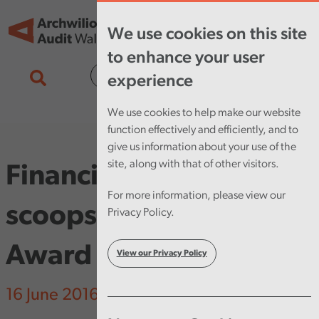
Skip to main content
Tog
We use cookies on this site
nav
to enhance your user
Cymraeg
experience
We use cookies to help make our website
function effectively and efficiently, and to
give us information about your use of the
site, along with that of other visitors.
Financial Audit Director
For more information, please view our
scoops Leading Wales
Privacy Policy.
Award
View our Privacy Policy
16 June 2016