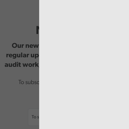
Newsletter
Our newsletter provides you with
regular updates on our public service
audit work, good practice and events.
To subscribe please enter your email.
Email