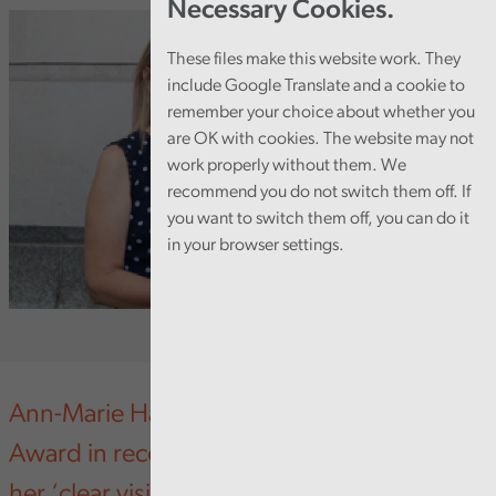
Necessary Cookies.
These files make this website work. They
include Google Translate and a cookie to
remember your choice about whether you
are OK with cookies. The website may not
work properly without them. We
recommend you do not switch them off. If
you want to switch them off, you can do it
in your browser settings.
Ann-Marie Harkin has won a Leading Wales
Award in recognition of what judges called
her ‘clear vision’ and her work to develop