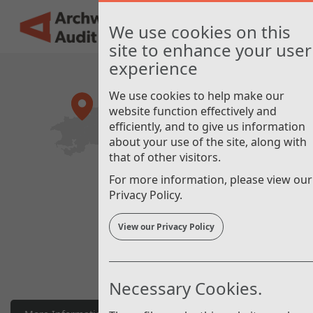
WORK AT
Nav
Skip
New
to
AUDIT
Togg
We use cookies on this
main
navi
site to enhance your user
content
WALES
experience
We use cookies to help make our
Be proud of
website function effectively and
efficiently, and to give us information
where you
about your use of the site, along with
that of other visitors.
work.
For more information, please view our
Privacy Policy.
Enjoy what
View our Privacy Policy
you do.
Necessary Cookies.