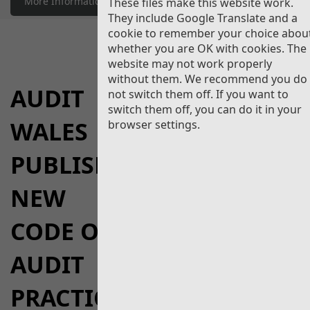
More Information
These files make this website work.
They include Google Translate and a
cookie to remember your choice abou
whether you are OK with cookies. The
website may not work properly
without them. We recommend you do
AUDIT
not switch them off. If you want to
switch them off, you can do it in your
WALES
browser settings.
PUBLISHES
NEW
CODE OF
AUDIT
PRACTICE