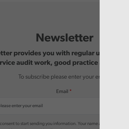
Newsletter
ter provides you with regular updates o
rvice audit work, good practice and even
To subscribe please enter your email.
Email
onsent to start sending you information. Your name and email addre