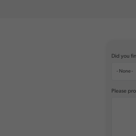
Did you fin
Please pro