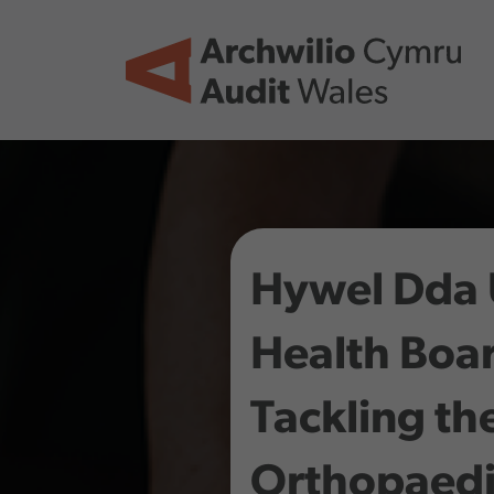
Skip to main content
Hywel Dda 
Health Boar
Tackling th
Orthopaedi