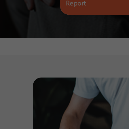
Report