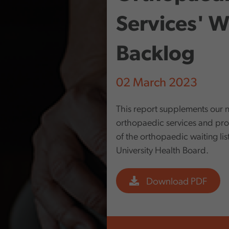
Services' Wa
Backlog
02 March 2023
This report supplements our n
orthopaedic services and prov
of the orthopaedic waiting li
University Health Board.
Download PDF