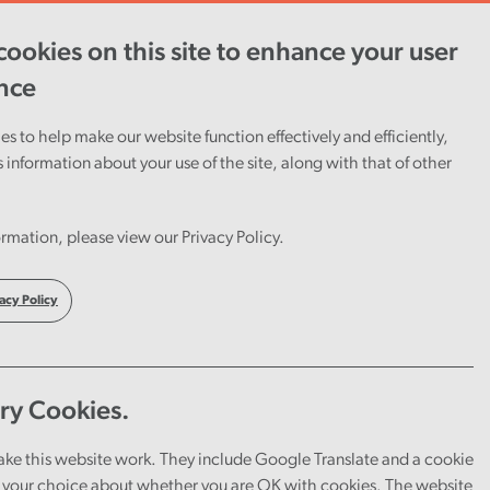
ookies on this site to enhance your user
ent
Careers
Cymraeg
nce
s to help make our website function effectively and efficiently,
s information about your use of the site, along with that of other
rmation, please view our Privacy Policy.
acy Policy
ry Cookies.
ake this website work. They include Google Translate and a cookie
your choice about whether you are OK with cookies. The website