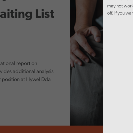
may not work
iting List
off. If you wa
ational report on
ides additional analysis
st position at Hywel Dda