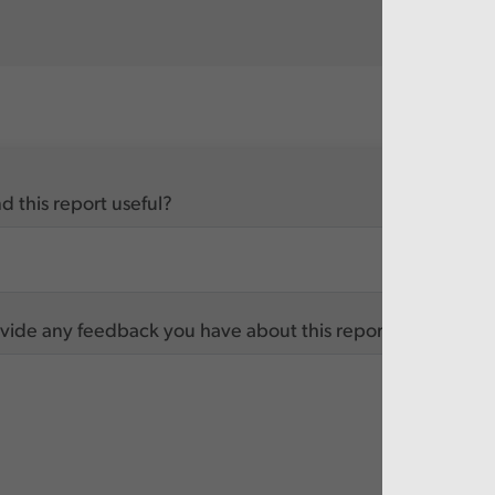
d this report useful?
vide any feedback you have about this report