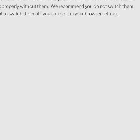
 properly without them. We recommend you do not switch them
nt to switch them off, you can do it in your browser settings.