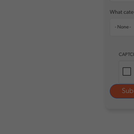
What categ
CAPTC