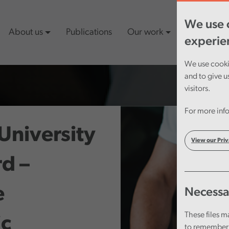
We use c
About us
Publications
Our work
Latest cont
experie
We use cookie
and to give u
visitors.
For more info
University
View our Priv
d –
e
Necessa
These files m
c
to remember 