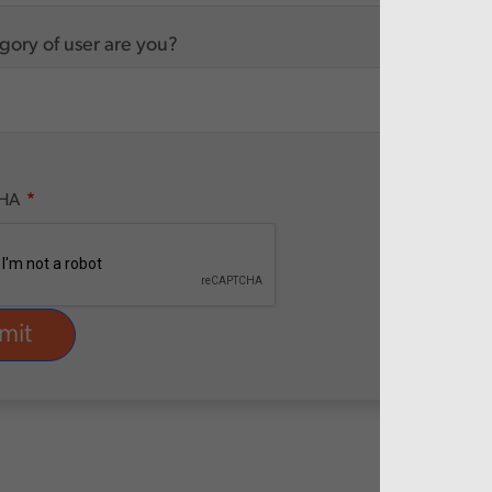
ory of user are you?
HA