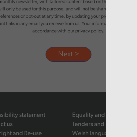
monthly newsletter, with tailored content based on the preferences y
ill only be used for this purpose, and will not be shared with third pa
eferences or opt-out at any time, by updating your preferences, or un
ant links in any email you receive from us. Your information will be pr
accordance with our privacy policy.
sibility statement
Equality and human righ
ct us
Tenders and contracts
ight and Re-use
Welsh language