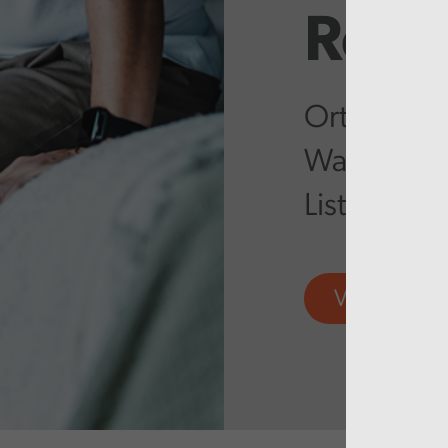
Repo
Orthopaedi
Wales – Ta
List Backlo
View more