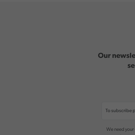
Our newslet
se
We need your c