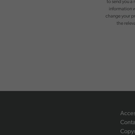
to send you a 
information w
change your pr
the relev
Acces
Conta
Copyr