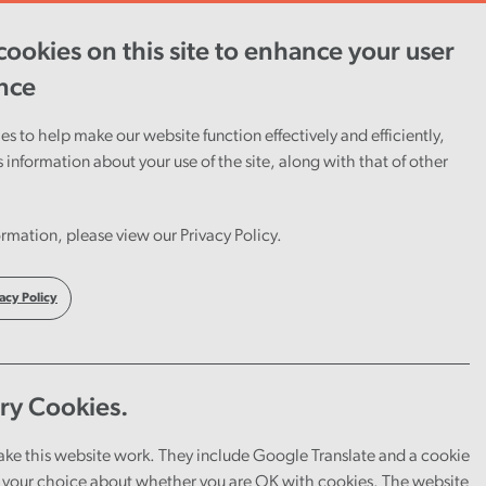
ookies on this site to enhance your user
ent
Careers
Cymraeg
nce
s to help make our website function effectively and efficiently,
s information about your use of the site, along with that of other
rmation, please view our Privacy Policy.
acy Policy
ry Cookies.
ake this website work. They include Google Translate and a cookie
your choice about whether you are OK with cookies. The website