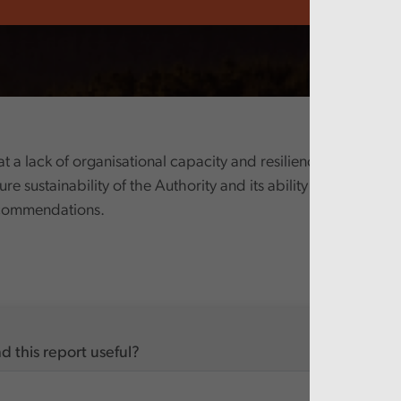
 a lack of organisational capacity and resilience presents a s
ture sustainability of the Authority and its ability to deliver th
ecommendations.
d this report useful?