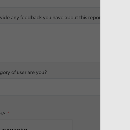
vide any feedback you have about this report
ory of user are you?
HA