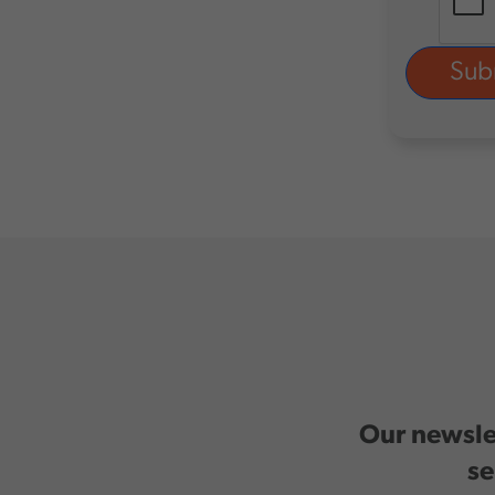
Our newslet
se