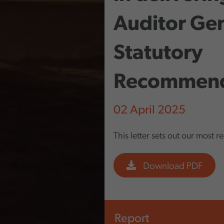
Auditor Gen
Statutory
Recommend
02 April 2025
This letter sets out our most r
Download PDF
Report