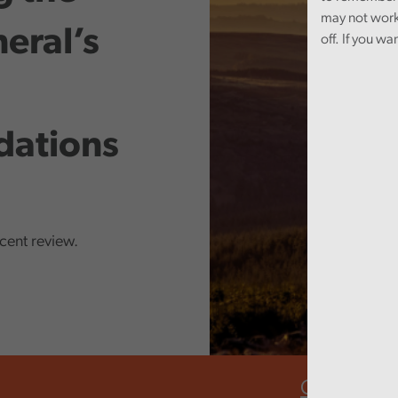
may not work
eral’s
off. If you wa
ations
ecent review.
Climate ch