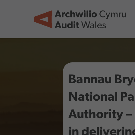
Skip to main content
Bannau Bry
National Pa
Authority –
in deliverin