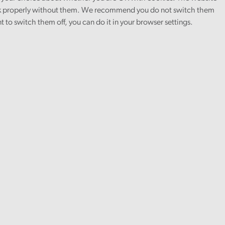
 properly without them. We recommend you do not switch them
nt to switch them off, you can do it in your browser settings.
ange and environment