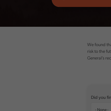
We found that
risk to the fu
General’s r
Did you fin