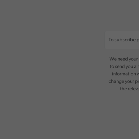
We need your c
to send you a 
information w
change your pr
the relev