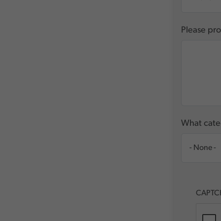
Please pro
What categ
CAPTC