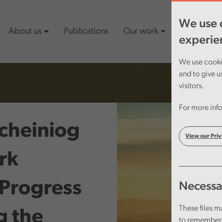
We use c
About us
Publications
Our work
Latest cont
experie
We use cookie
and to give u
visitors.
For more info
cheiniog
View our Priv
rk
 Progress
Necessa
These files m
g the
to remember 