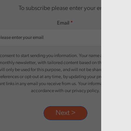
To subscribe please enter your email.
Email
onsent to start sending you information. Your name and email addre
monthly newsletter, with tailored content based on the preferences y
ill only be used for this purpose, and will not be shared with third pa
eferences or opt-out at any time, by updating your preferences, or un
ant links in any email you receive from us. Your information will be pr
accordance with our privacy policy.