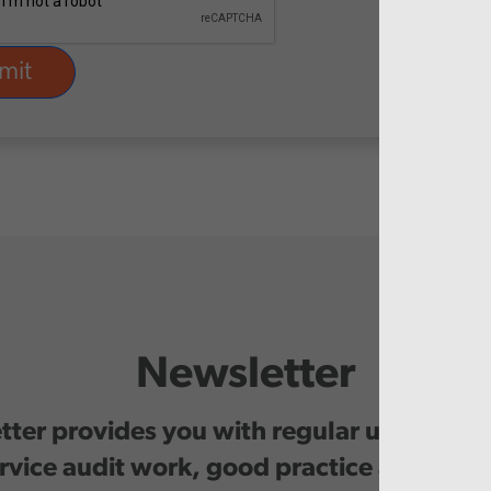
Newsletter
ter provides you with regular updates o
rvice audit work, good practice and even