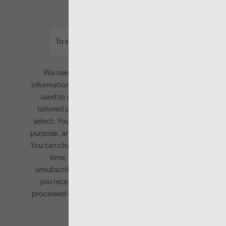
Email
We need your consent to start sending you
information. Your name and email address will be
used to send you a monthly newsletter, with
tailored content based on the preferences you
select. Your information will only be used for this
purpose, and will not be shared with third parties.
You can change your preferences or opt-out at any
time, by updating your preferences, or
unsubscribing via the relevant links in any email
you receive from us. Your information will be
processed in accordance with our privacy policy.