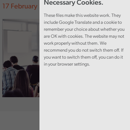
Necessary Cookies.
17 February 2025
These files make this website work. They
include Google Translate and a cookie to
remember your choice about whether you
are OK with cookies. The website may not
work properly without them. We
recommend you do not switch them off. If
you want to switch them off, you can do it
in your browser settings.