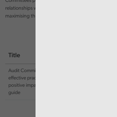
Committees play a vital role in this, and their
relationships with external audit are key to
maximising their effectiveness.
Title
Size
Link
Audit Committees:
effective practices and a
89.15
Link
positive impact pocket
KB
guide