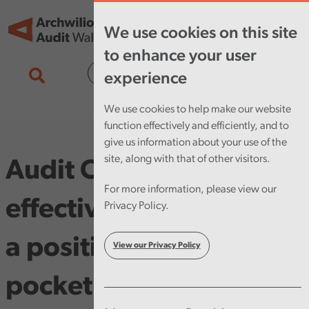
Skip to main content
Tog
We use cookies on this site
nav
to enhance your user
Cymraeg
experience
We use cookies to help make our website
function effectively and efficiently, and to
give us information about your use of the
site, along with that of other visitors.
Audit Committees:
For more information, please view our
effective practices and
Privacy Policy.
a positive impact
View our Privacy Policy
pocket guide