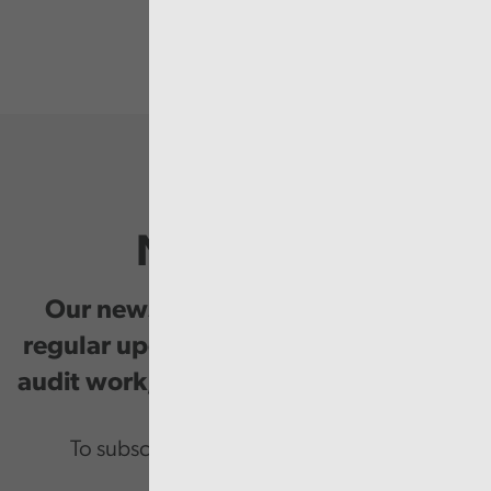
Newsletter
Our newsletter provides you with
regular updates on our public service
audit work, good practice and events.
To subscribe please enter your email.