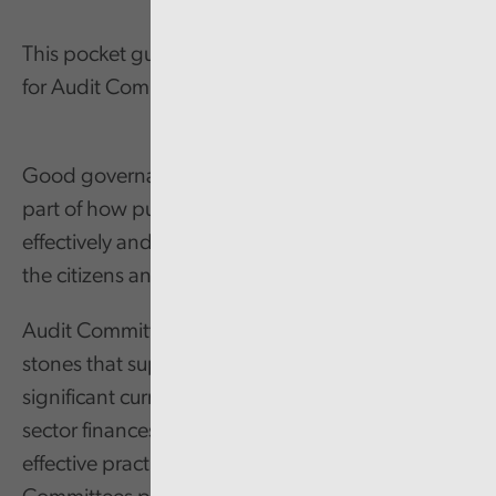
This pocket guide summarises effective practices
for Audit Committees.
Good governance arrangements are a critical
part of how public service organisations function
effectively and deliver value for money services for
the citizens and communities of Wales.
Audit Committees are one of the foundation
stones that support good governance. With
significant current and future pressures on public
sector finances, there is an increasing need for
effective practices and a positive impact. Audit