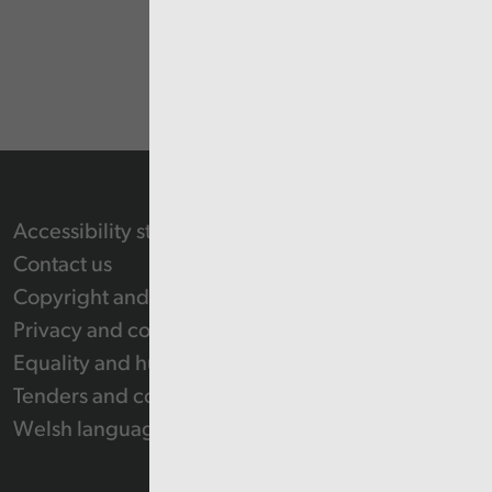
Accessibility statement
Contact us
Copyright and Re-use Statement
Privacy and cookie policy
Equality and human rights
Tenders and contracts
Welsh language