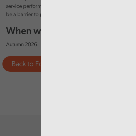
service performance, be less energy efficient as well as
be a barrier to providing modern healthcare.
When we'll report
Autumn 2026.
Back to Forward Work Programme