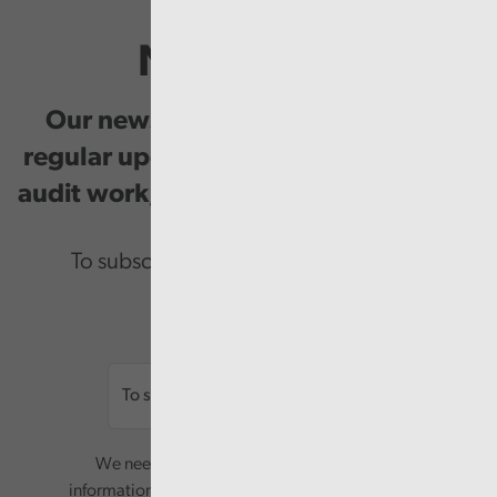
Newsletter
Our newsletter provides you with
regular updates on our public service
audit work, good practice and events.
To subscribe please enter your email.
Email
We need your consent to start sending you
information. Your name and email address will be