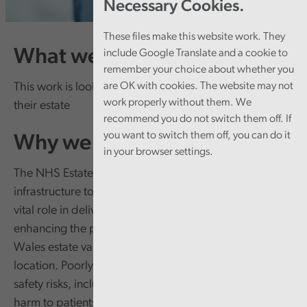
Necessary Cookies.
These files make this website work. They
What we're doing
include Google Translate and a cookie to
remember your choice about whether you
This work is looking at how well NHS bodies manage
are OK with cookies. The website may not
work properly without them. We
their estate
recommend you do not switch them off. If
you want to switch them off, you can do it
Why we're doing it
in your browser settings.
The NHS Estate in Wales provides the essential
infrastructure to deliver healthcare services. It plays a
vital role in delivering safe, high-quality care and
enhancing the patient experience. However, the NHS
Wales estate varies widely in age, condition, and
location. Poorly maintained estate can pose health and
safety risks, including fire safety issues and potential
harm to patients. Outdated estate can also affect