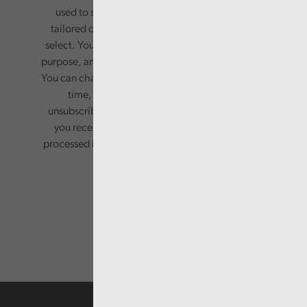
used to send you a monthly newsletter, with
tailored content based on the preferences you
select. Your information will only be used for this
purpose, and will not be shared with third parties.
You can change your preferences or opt-out at any
time, by updating your preferences, or
unsubscribing via the relevant links in any email
you receive from us. Your information will be
processed in accordance with our privacy policy.