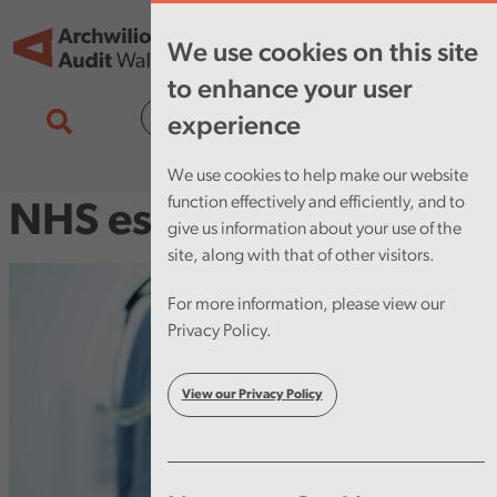
Skip to main content
Tog
We use cookies on this site
nav
to enhance your user
Cymraeg
experience
We use cookies to help make our website
function effectively and efficiently, and to
NHS estates
give us information about your use of the
site, along with that of other visitors.
For more information, please view our
Privacy Policy.
View our Privacy Policy