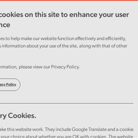
ookies on this site to enhance your user
ent
Careers
Cymraeg
nce
s to help make our website function effectively and efficiently,
s information about your use of the site, along with that of other
rmation, please view our Privacy Policy.
acy Policy
ry Cookies.
ake this website work. They include Google Translate and a cookie
your choice about whether you are OK with cookies. The website