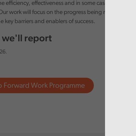
e efficiency, effectiveness and in some cases the safet
Our work will focus on the progress being made in this
e key barriers and enablers of success.
we'll report
26.
to Forward Work Programme