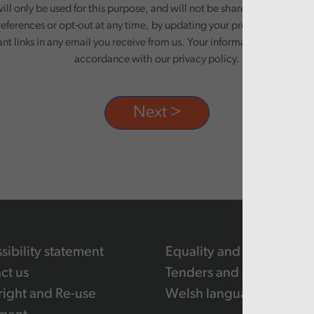
ill only be used for this purpose, and will not be shared with third pa
eferences or opt-out at any time, by updating your preferences, or un
ant links in any email you receive from us. Your information will be pr
accordance with our privacy policy.
sibility statement
Equality and human righ
ct us
Tenders and contracts
ight and Re-use
Welsh language