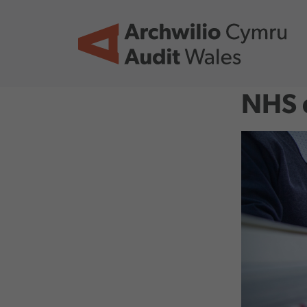
Skip to main content
NHS d