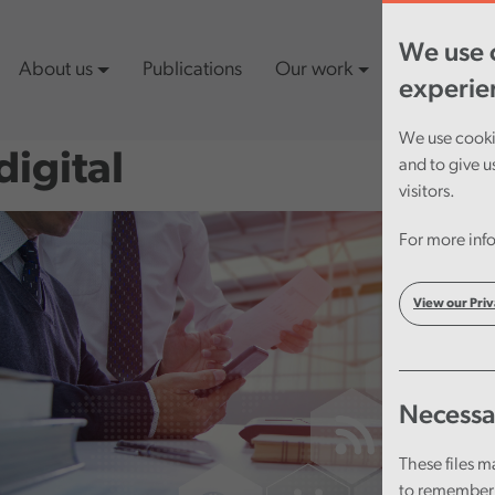
We use c
About us
Publications
Our work
Latest cont
experie
We use cookie
igital
and to give u
visitors.
For more info
View our Priv
Necessa
These files m
to remember 