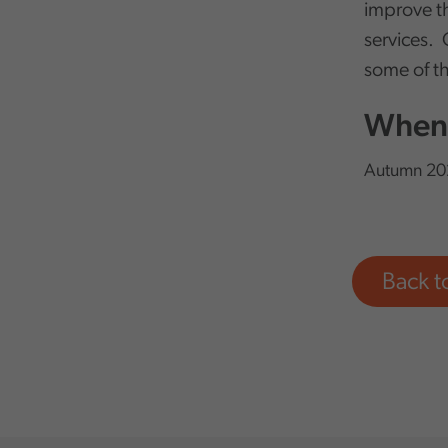
improve th
services. 
some of th
When 
Autumn 20
Back 