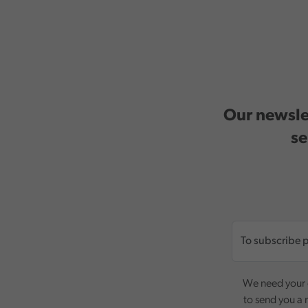
Our newslet
se
We need your c
to send you a 