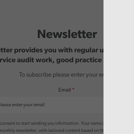
Newsletter
ter provides you with regular updates o
rvice audit work, good practice and even
To subscribe please enter your email.
Email
onsent to start sending you information. Your name and email addre
monthly newsletter, with tailored content based on the preferences y