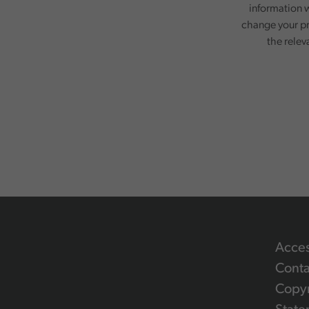
information w
change your pr
the relev
Acces
Conta
Copyr