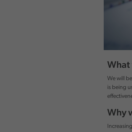
What 
We will be
is being u
effectiven
Why w
Increasing