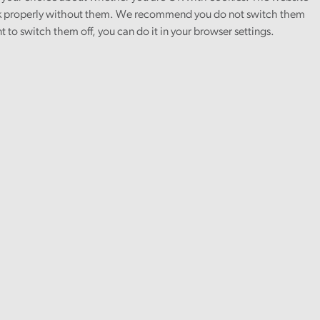
 properly without them. We recommend you do not switch them
nt to switch them off, you can do it in your browser settings.
in the NHS
and
to the