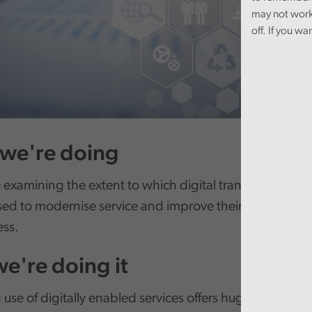
may not work
off. If you wa
we're doing
 examining the extent to which digital transformation 
sed to modernise service and improve their efficiency 
ess.
e're doing it
 use of digitally enabled services offers huge potential 