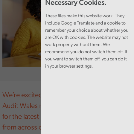
Necessary Cookies.
These files make this website work. They
include Google Translate and a cookie to
remember your choice about whether you
are OK with cookies. The website may not
work properly without them. We
recommend you do not switch them off. If
you want to switch them off, you can do it
in your browser settings.
We’re excited to unveil the newly refreshed
Audit Wales newsletter - your go-to source
for the latest updates, insights, and stories
from across our organisation.