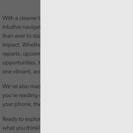
With a cleaner layout, sharper visuals, and more
intuitive navigation, the new design makes it easier
than ever to stay informed about our work and
impact. Whether you're interested in our latest
reports, upcoming events, or latest job
opportunities, the newsletter brings it all together in
one vibrant, accessible space.
We’ve also made it more dynamic - so whether
you’re reading on your desktop or catching up on
your phone, the experience is seamless.
Ready to explore?
Subscribe now and let us know
what you think
!