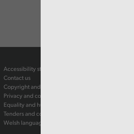
Accessibility statement
Contact us
Copyright and Re-use Statement
Privacy and cookie policy
Equality and human rights
Tenders and contracts
Welsh language