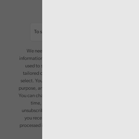
Email
We need your consent to start sending you
information. Your name and email address will be
used to send you a monthly newsletter, with
tailored content based on the preferences you
select. Your information will only be used for this
purpose, and will not be shared with third parties.
You can change your preferences or opt-out at any
time, by updating your preferences, or
unsubscribing via the relevant links in any email
you receive from us. Your information will be
processed in accordance with our privacy policy.