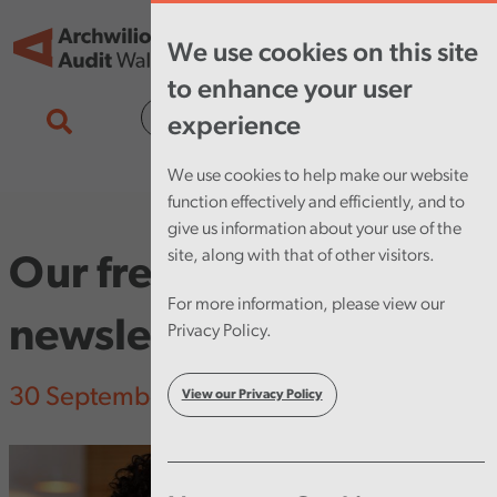
Skip to main content
Tog
We use cookies on this site
nav
to enhance your user
Cymraeg
experience
We use cookies to help make our website
function effectively and efficiently, and to
give us information about your use of the
site, along with that of other visitors.
Our fresh look
For more information, please view our
newsletter
Privacy Policy.
30 September 2025
View our Privacy Policy