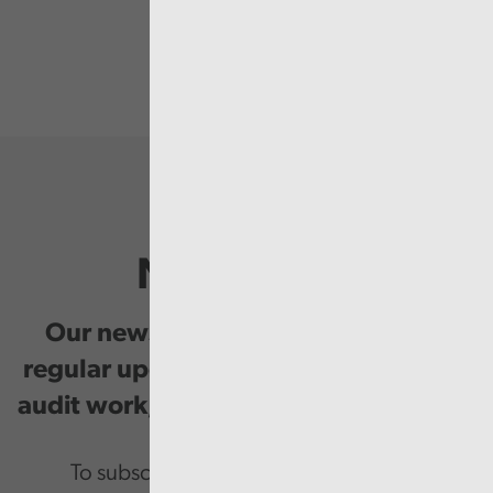
Newsletter
Our newsletter provides you with
regular updates on our public service
audit work, good practice and events.
To subscribe please enter your email.