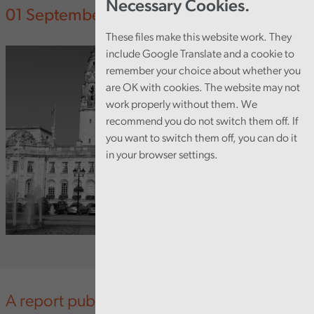
Necessary Cookies.
01 September 2014
These files make this website work. They
include Google Translate and a cookie to
remember your choice about whether you
are OK with cookies. The website may not
work properly without them. We
recommend you do not switch them off. If
you want to switch them off, you can do it
in your browser settings.
A report published today by the Auditor