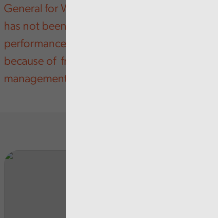
General for Wales says that Cardiff Council
has not been addressing weak
performance in some key service areas,
because of fragmented leadership and
management.
Rela