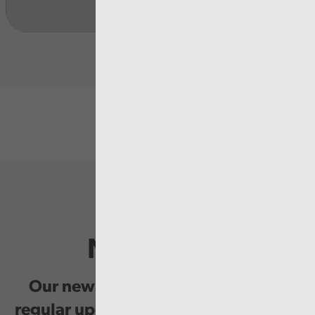
Newsletter
Our newsletter provides you with
regular updates on our public service