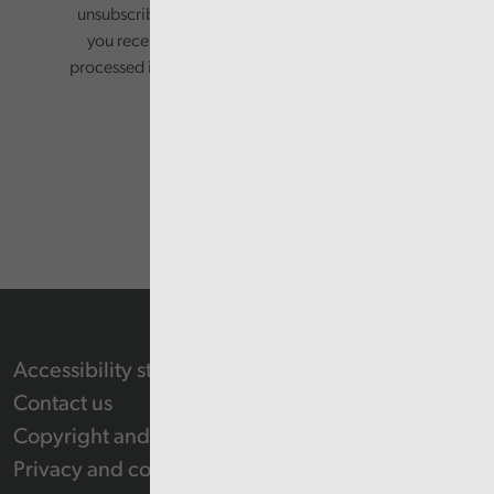
unsubscribing via the relevant links in any email
you receive from us. Your information will be
processed in accordance with our privacy policy.
Accessibility statement
Contact us
Copyright and Re-use Statement
Privacy and cookie policy