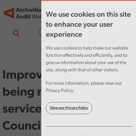
Skip to main content
Tog
We use cookies on this site
nav
to enhance your user
Cymraeg
experience
We use cookies to help make our website
function effectively and efficiently, and to
give us information about your use of the
site, along with that of other visitors.
Improvements not
For more information, please view our
being made in key
Privacy Policy.
service areas at Cardiff
View our Privacy Policy
Council