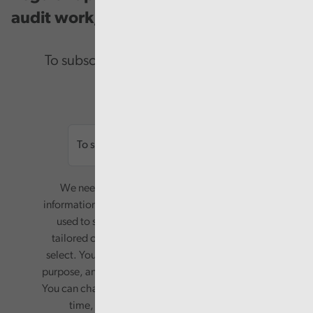
audit work, good practice and events.
To subscribe please enter your email.
Email
We need your consent to start sending you
information. Your name and email address will be
used to send you a monthly newsletter, with
tailored content based on the preferences you
select. Your information will only be used for this
purpose, and will not be shared with third parties.
You can change your preferences or opt-out at any
time, by updating your preferences, or