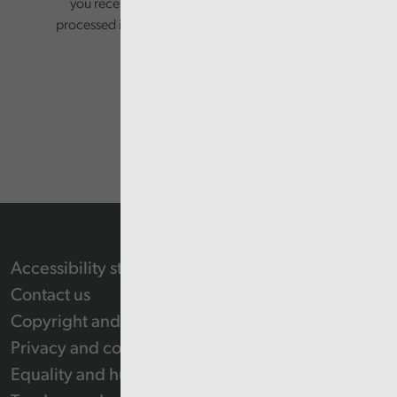
you receive from us. Your information will be
processed in accordance with our privacy policy.
Accessibility statement
Contact us
Copyright and Re-use Statement
Privacy and cookie policy
Equality and human rights