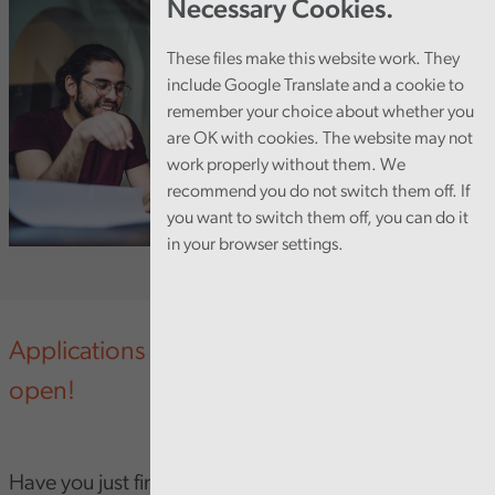
Necessary Cookies.
These files make this website work. They
include Google Translate and a cookie to
remember your choice about whether you
are OK with cookies. The website may not
work properly without them. We
recommend you do not switch them off. If
you want to switch them off, you can do it
in your browser settings.
Applications for our programme are now
open!
Have you just finished university and looking for your