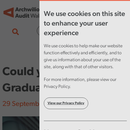
Skip to main content
Tog
We use cookies on this site
nav
to enhance your user
Cymraeg
experience
We use cookies to help make our website
function effectively and efficiently, and to
give us information about your use of the
site, along with that of other visitors.
Could you be our next
For more information, please view our
Graduate Trainee?
Privacy Policy.
29 September 2023
View our Privacy Policy