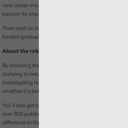
next career move? Or currently studying and have a
passion for improving public services?
Then read on to hear about our first-class, fully
funded graduate trainee programme!
About the role
By choosing the Audit Wales programme, you’ll be
studying to become a chartered accountant, whilst
investigating how public money is being spent, and
whether it is being spent well.
You’ll also get to play the vital part in the audit of
over 800 public bodies across Wales, making a real
difference to the communities in Wales. Some of our