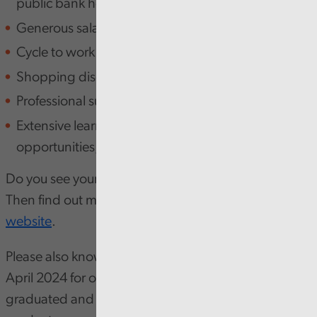
public bank holidays)
Generous salary package
Cycle to work scheme
Shopping discounts
Professional subscriptions
Extensive learning and development
opportunities, including LinkedIn licenses
Do you see yourself as a finance leader of the future?
Then find out more about the programme on our
website
.
Please also know, our program has two entry points,
April 2024 for our applicants who have already
graduated and July 2024 for those who are due to