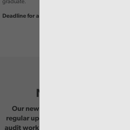
graduate.
Deadline for applications is 29 January 2024.
Newsletter
Our newsletter provides you with
regular updates on our public service
audit work, good practice and events.