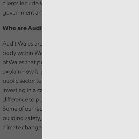
clients include Welsh Government, NHS Wales, local
government and many more.
Who are Audit Wales?
Audit Wales are the independent public sector audit
body within Wales. Our aim is to assure the people
of Wales that public money is being spent well,
explain how it is being used and inspire the Welsh
public sector to improve. By joining us, you’ll be
investing in a career that will be making a real
difference to public services and local communities.
Some of our recent national work has looked at
building safety, digital inclusion, COVID-19 and
climate change.