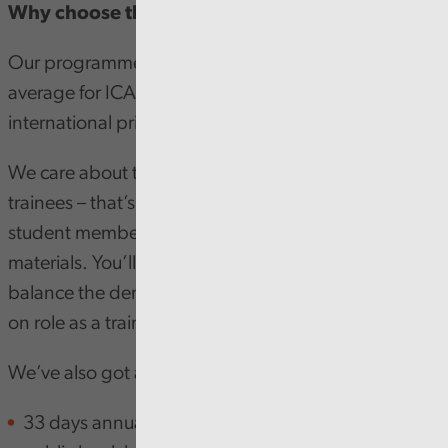
Why choose the Audit Wales programme?
Our programme’s exam pass result is above national
average for ICAEW. Some of our graduates are even
international prize winners!
We care about the learning and development of our
trainees – that’s why we cover all the costs of ICAEW
student membership, tuition, exam costs and study
materials. You’ll also be fully supported whilst you
balance the demands of studying and your hands
on role as a trainee.
We’ve also got an impressive list of benefits:
33 days annual leave per annum (exclusive of