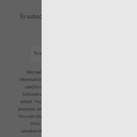
To subscribe please enter your email.
Email
We need your consent to start sending you
information. Your name and email address will be
used to send you a monthly newsletter, with
tailored content based on the preferences you
select. Your information will only be used for this
purpose, and will not be shared with third parties.
You can change your preferences or opt-out at any
time, by updating your preferences, or
unsubscribing via the relevant links in any email