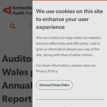
Skip to main content
Tog
We use cookies on this site
nav
to enhance your user
Cymraeg
experience
We use cookies to help make our website
function effectively and efficiently, and to
give us information about your use of the
site, along with that of other visitors.
Auditor General for
For more information, please view our
Wales publishes his
Privacy Policy.
Annual Improvement
View our Privacy Policy
Report 2013 on