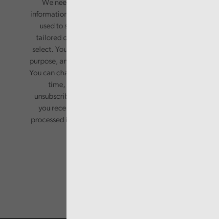
We need your consent to start sending you
information. Your name and email address will be
used to send you a monthly newsletter, with
tailored content based on the preferences you
select. Your information will only be used for this
purpose, and will not be shared with third parties.
You can change your preferences or opt-out at any
time, by updating your preferences, or
unsubscribing via the relevant links in any email
you receive from us. Your information will be
processed in accordance with our privacy policy.