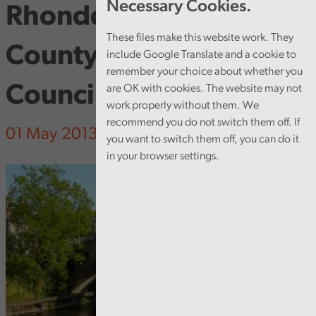
Necessary Cookies.
Rhondda Cynon Taf
These files make this website work. They
County Borough
include Google Translate and a cookie to
remember your choice about whether you
Council
are OK with cookies. The website may not
work properly without them. We
recommend you do not switch them off. If
01 May 2013
you want to switch them off, you can do it
in your browser settings.