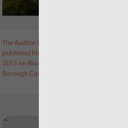
The Auditor General for Wales has today
published his Annual Improvement Report
2013 on Rhondda Cynon Taf County
Borough Council.