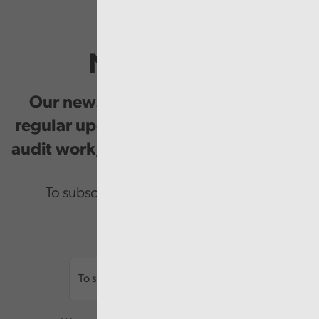
Newsletter
Our newsletter provides you with
regular updates on our public service
audit work, good practice and events.
To subscribe please enter your email.
Email