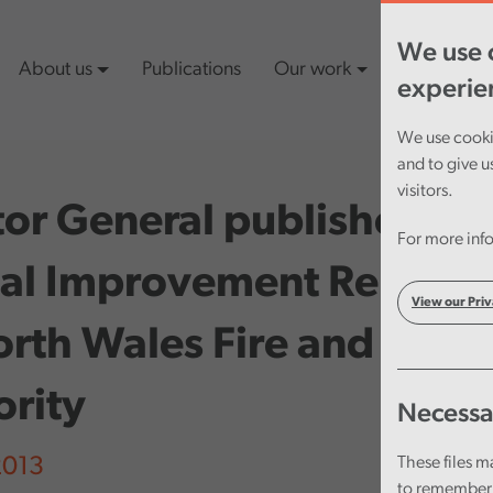
We use c
About us
Publications
Our work
Latest cont
experie
We use cookie
and to give u
visitors.
or General publishes his
For more info
al Improvement Report 
View our Priv
rth Wales Fire and Resc
ority
Necessa
2013
These files m
to remember 