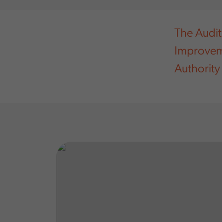
The Audit
Improvem
Authority