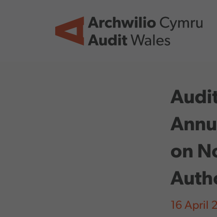
Skip to main content
Audit
Annu
on No
Auth
16 April 