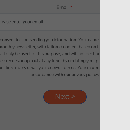
Email
onsent to start sending you information. Your name and email addre
monthly newsletter, with tailored content based on the preferences y
ill only be used for this purpose, and will not be shared with third pa
eferences or opt-out at any time, by updating your preferences, or un
ant links in any email you receive from us. Your information will be pr
accordance with our privacy policy.