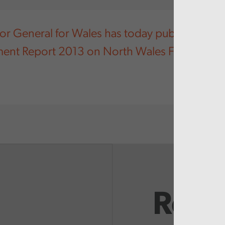
or General for Wales has today published his
ent Report 2013 on North Wales Fire and Re
Rela