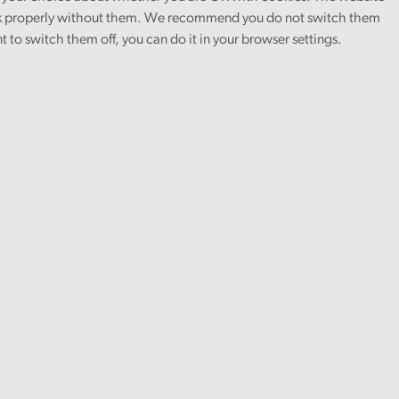
 properly without them. We recommend you do not switch them
nt to switch them off, you can do it in your browser settings.