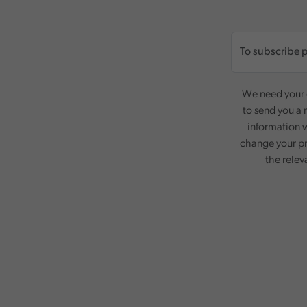
We need your c
to send you a 
information w
change your pr
the relev