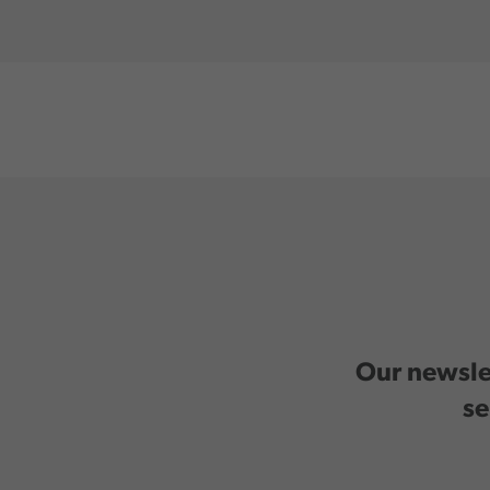
Our newslet
se