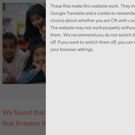
These files make this website work. They i
Google Translate and a cookie to remembe
choice about whether you are OK with coo
The website may not work properly withou
them. We recommend you do not switch 
off. If you want to switch them off, you can d
your browser settings.
We found that the system faces challenges
that threaten its sustainability