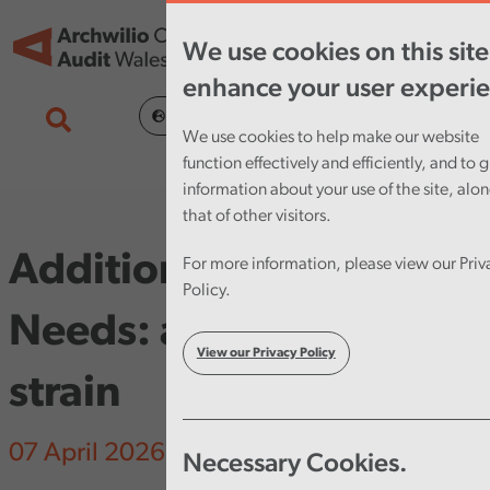
Skip to main content
Tog
We use cookies on this site
nav
enhance your user experi
Cymraeg
We use cookies to help make our website
function effectively and efficiently, and to g
information about your use of the site, alo
that of other visitors.
Additional Learning
For more information, please view our Priv
Policy.
Needs: a system under
View our Privacy Policy
strain
07 April 2026
Necessary Cookies.