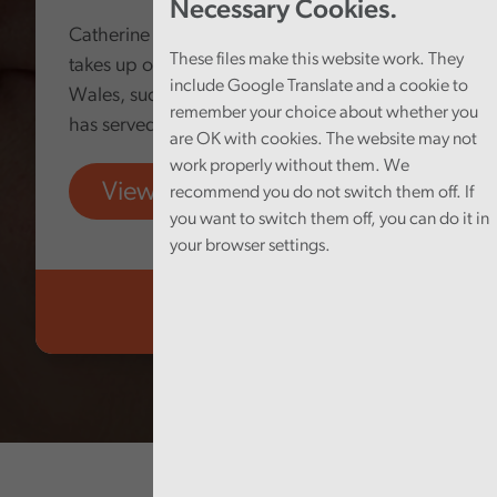
Necessary Cookies.
Catherine Mealing-Jones today formally
These files make this website work. They
takes up office as Auditor General for
include Google Translate and a cookie to
Wales, succeeding Adrian Crompton, who
remember your choice about whether you
has served in the role since 2018.
are OK with cookies. The website may not
work properly without them. We
View more
recommend you do not switch them off. If
you want to switch them off, you can do it in
your browser settings.
Audit Wales