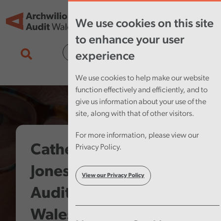
Skip to main content
Tog
We use cookies on this site
nav
to enhance your user
Cymraeg
experience
We use cookies to help make our website
function effectively and efficiently, and to
give us information about your use of the
site, along with that of other visitors.
For more information, please view our
Catherine Mealing-
Privacy Policy.
Jones takes up role as
View our Privacy Policy
Auditor General for
Wales