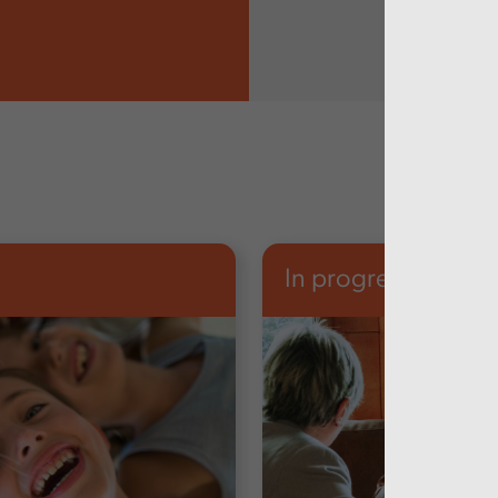
In progress