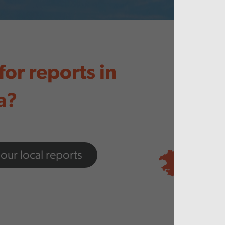
for reports in
a?
 our local reports