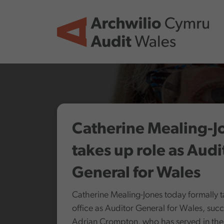
Skip to main content
Catherine Mealing-J
takes up role as Audi
General for Wales
Catherine Mealing-Jones today formally 
office as Auditor General for Wales, suc
Adrian Crompton, who has served in the 