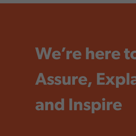
We’re here t
Assure, Expl
and Inspire