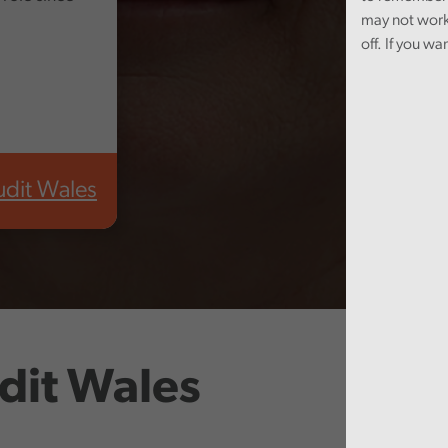
may not work
off. If you wa
udit Wales
dit Wales