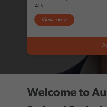
2018.
View more
A
Welcome to Au