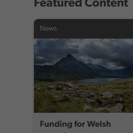
Featured Content
News
Funding for Welsh