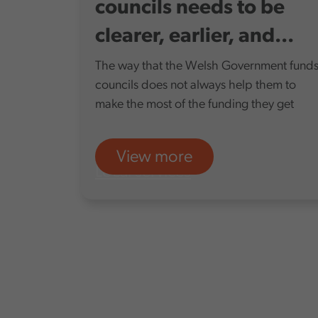
councils needs to be
clearer, earlier, and...
The way that the Welsh Government fund
councils does not always help them to
make the most of the funding they get
View more
Local services