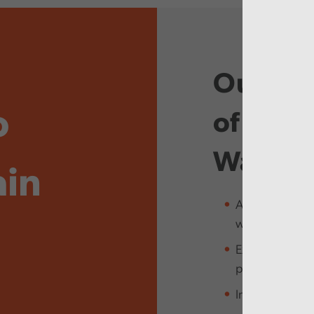
Our purp
o
of ever
Wales
ain
Assure the peo
well
Explain how pu
people’s need
Inspire and em