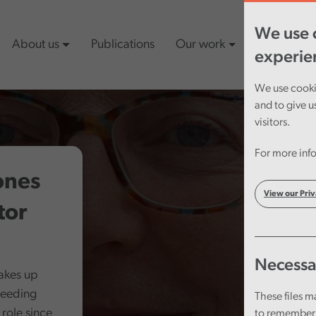
We use c
About us
Publications
Our work
Latest cont
experie
We use cookie
and to give u
visitors.
For more info
ones
View our Priv
tor
Necessa
takes up
ceeding
These files m
role since
to remember 