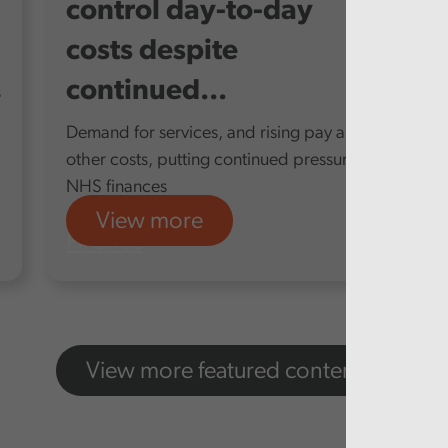
control day-to-day
costs despite
continued...
s
Demand for services, and rising pay and
other costs, putting continued pressure on
NHS finances
View more
Finance
View more featured content