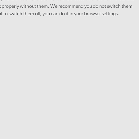
 properly without them. We recommend you do not switch them
nt to switch them off, you can do it in your browser settings.