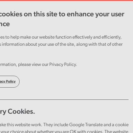
ookies on this site to enhance your user
ent
Careers
Cymraeg
nce
s to help make our website function effectively and efficiently,
s information about your use of the site, along with that of other
rmation, please view our Privacy Policy.
acy Policy
ry Cookies.
ake this website work. They include Google Translate and a cookie
your choice about whether you are OK with cookies. The website