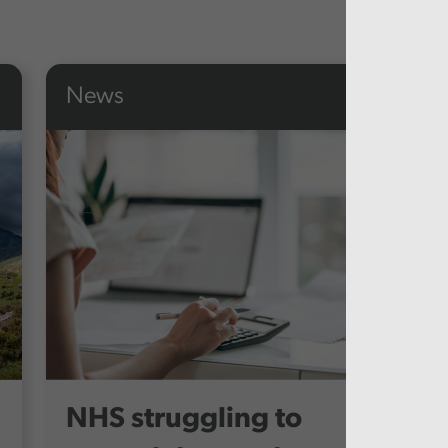
News
NHS struggling to