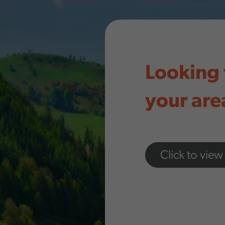
Looking 
your are
Click to view