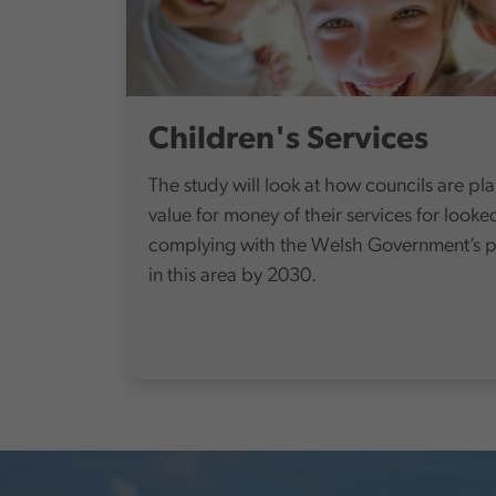
Children's Services
The study will look at how councils are pl
value for money of their services for looke
complying with the Welsh Government’s pol
in this area by 2030.