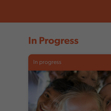
In Progress
In progress