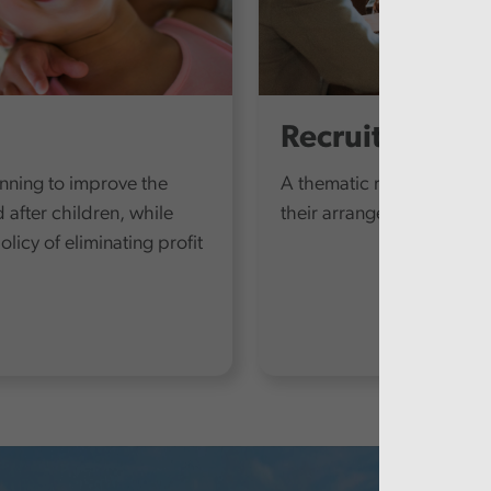
Recruitment a
anning to improve the
A thematic review at each 
d after children, while
their arrangements to add
icy of eliminating profit