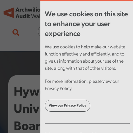
Skip to main content
Tog
We use cookies on this site
nav
to enhance your user
Cymraeg
experience
We use cookies to help make our website
function effectively and efficiently, and to
give us information about your use of the
site, along with that of other visitors.
For more information, please view our
Hywel Dda
Privacy Policy.
University Health
View our Privacy Policy
Board – Annual