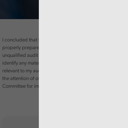
I concluded that the Health Board’s accounts were
properly prepared and materially accurate and issued an
unqualified audit opinion on them. My work did not
identify any material weaknesses in internal controls (as
relevant to my audit) however, I brought some issues to
the attention of officers and the Audit and Risk Assurance
Committee for improvement.