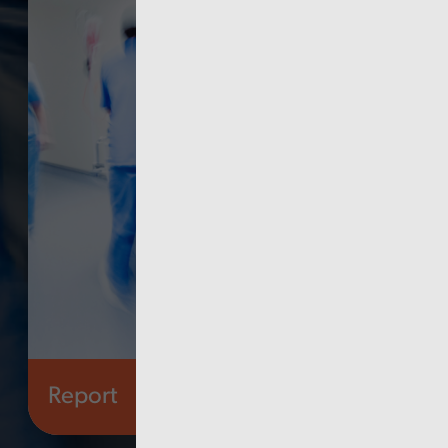
Report
Finance