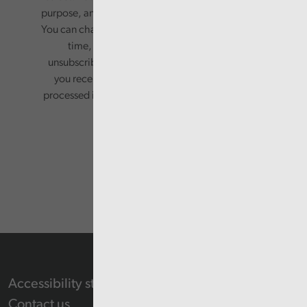
purpose, and will not be shared with third parties.
You can change your preferences or opt-out at any
time, by updating your preferences, or
unsubscribing via the relevant links in any email
you receive from us. Your information will be
processed in accordance with our privacy policy.
Accessibility statement
Contact us