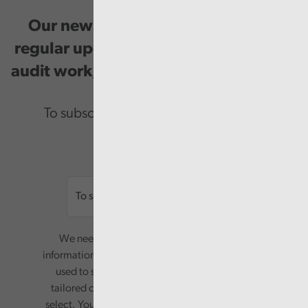
Our newsletter provides you with
regular updates on our public service
audit work, good practice and events.
To subscribe please enter your email.
Email
We need your consent to start sending you
information. Your name and email address will be
used to send you a monthly newsletter, with
tailored content based on the preferences you
select. Your information will only be used for this