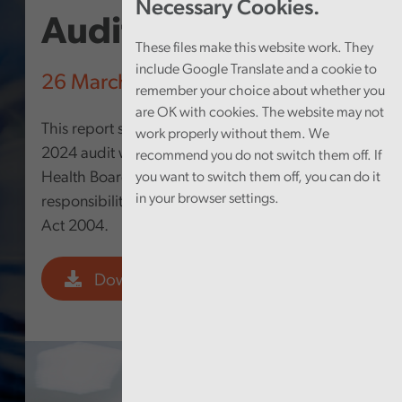
Necessary Cookies.
Audit Report 2024
These files make this website work. They
include Google Translate and a cookie to
26 March 2025
remember your choice about whether you
are OK with cookies. The website may not
This report summarises the findings from my
work properly without them. We
2024 audit work at Hywel Dda University
recommend you do not switch them off. If
Health Board undertaken to fulfil my
you want to switch them off, you can do it
in your browser settings.
responsibilities under the Public Audit (Wales)
Act 2004.
Download PDF