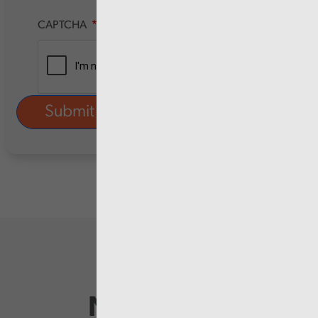
CAPTCHA
Newsletter