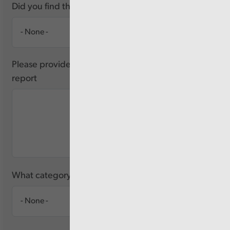
Did you find this report useful?
Please provide any feedback you have about this
report
What category of user are you?