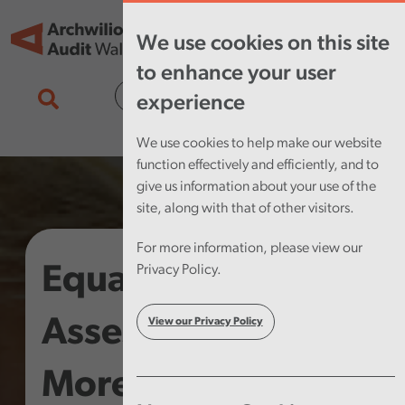
Skip to main content
Tog
We use cookies on this site
nav
to enhance your user
Cymraeg
experience
We use cookies to help make our website
function effectively and efficiently, and to
give us information about your use of the
site, along with that of other visitors.
For more information, please view our
Equality Impact
Privacy Policy.
Assessments:
View our Privacy Policy
More than a Tick