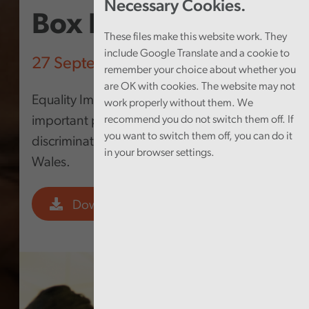
Necessary Cookies.
Box Exercise?
These files make this website work. They
include Google Translate and a cookie to
27 September 2022
remember your choice about whether you
are OK with cookies. The website may not
Equality Impact Assessment (EIA) is an
work properly without them. We
important part of the approach to tackling
recommend you do not switch them off. If
you want to switch them off, you can do it
discrimination and promoting equality in
in your browser settings.
Wales.
Download PDF