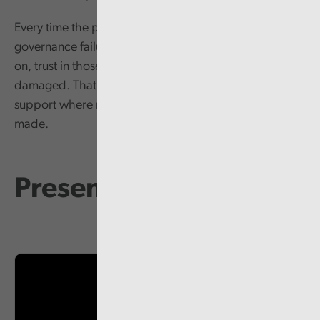
Every time the public see the kind of behavioural and
governance failures that Audit Wales have reported
on, trust in those leading our public services is
damaged. That in turn makes it harder to win public
support where more radical changes need to be
made.
Presentation