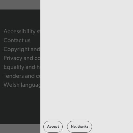
Accessibility statement
Contact us
Copyright and Re-use Statement
Privacy and cookie policy
Equality and human rights
Tenders and contracts
Welsh language
Accept
No, thanks