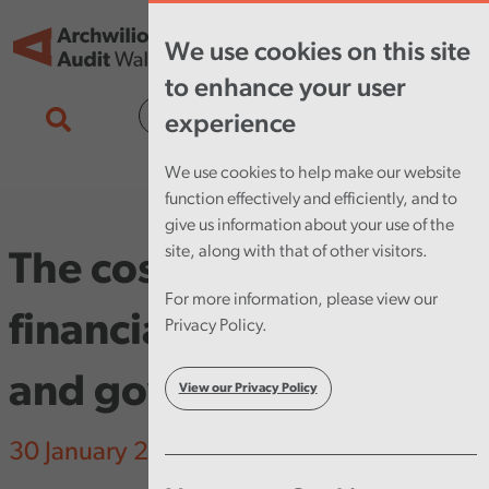
Skip to main content
Tog
We use cookies on this site
nav
to enhance your user
Cymraeg
experience
We use cookies to help make our website
function effectively and efficiently, and to
give us information about your use of the
site, along with that of other visitors.
The cost of failure in
For more information, please view our
financial management
Privacy Policy.
and governance
View our Privacy Policy
30 January 2025