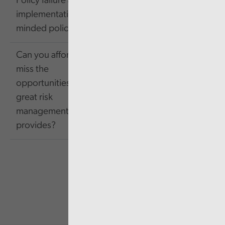
Policy failure and
603.42
Link
implementation-
KB
minded policy making
Can you afford to
miss the
opportunities that
1.85
Link
great risk
MB
management
provides?