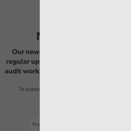
Newsletter
Our newsletter provides you with
regular updates on our public service
audit work, good practice and events.
To subscribe please enter your email.
Email