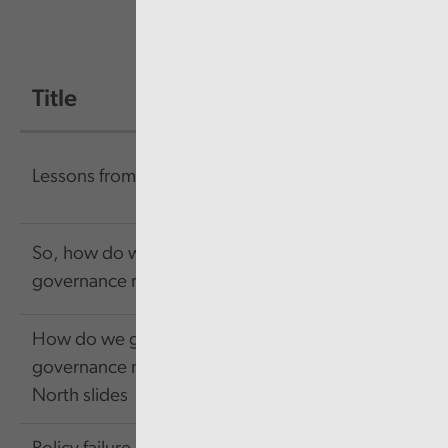
Title
Size
Link
156.57
Link
Lessons from failure
KB
So, how do we get
484.13
Link
governance right?
KB
How do we get
417.31
Link
governance right -
KB
North slides