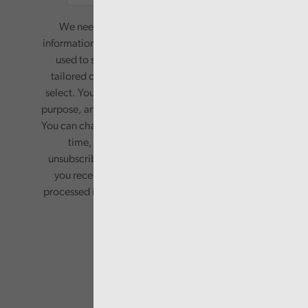
We need your consent to start sending you
information. Your name and email address will be
used to send you a monthly newsletter, with
tailored content based on the preferences you
select. Your information will only be used for this
purpose, and will not be shared with third parties.
You can change your preferences or opt-out at any
time, by updating your preferences, or
unsubscribing via the relevant links in any email
you receive from us. Your information will be
processed in accordance with our privacy policy.