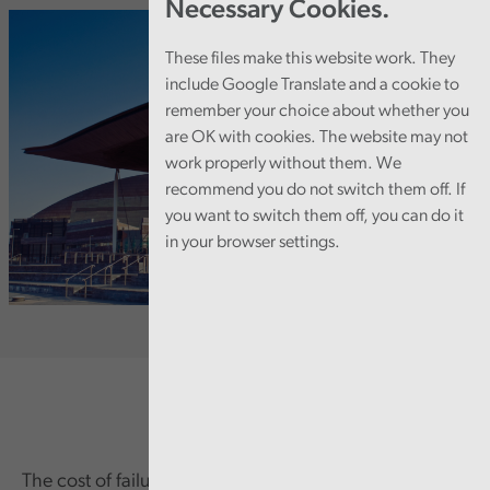
Necessary Cookies.
These files make this website work. They
include Google Translate and a cookie to
remember your choice about whether you
are OK with cookies. The website may not
work properly without them. We
recommend you do not switch them off. If
you want to switch them off, you can do it
in your browser settings.
The cost of failure in governance and financial