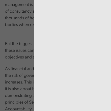
management is not only significant in terms of the cost
of consultancy and legal services, but also in
thousands of hours of time from many different public
bodies when responding to the underlying issues.
But the biggest detrimental impact comes from how
these issues can deflect an organisation from their core
objectives and services to the public.
As financial and human resources become stretched,
the risk of governance and/or other service failings
increases. This is not just about systems and processes;
it is also about behaviours and the importance of
demonstrating a clear commitment to the Nolan
principles of Selflessness, Integrity, Objectivity,
Accountability, Openness, Honesty, and Leadership.