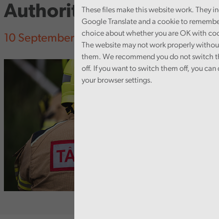
Authorities
These files make this website work. They i
Google Translate and a cookie to remembe
choice about whether you are OK with coo
10 September 2024
The website may not work properly withou
them. We recommend you do not switch 
off. If you want to switch them off, you can d
your browser settings.