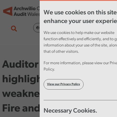
Skip to main content
Tog
We use cookies on this site
nav
enhance your user experi
Cymraeg
We use cookies to help make our website
function effectively and efficiently, and to g
information about your use of the site, alo
that of other visitors.
Auditor General
For more information, please view our Priv
Policy.
highlights governance
View our Privacy Policy
weaknesses in Wales’
Fire and Rescue
Necessary Cookies.