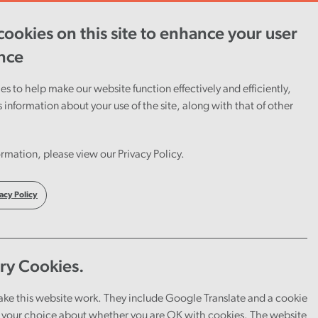
ookies on this site to enhance your user
ent
Careers
Cymraeg
nce
s to help make our website function effectively and efficiently,
s information about your use of the site, along with that of other
xt
rmation, please view our Privacy Policy.
ponse
acy Policy
ry Cookies.
ake this website work. They include Google Translate and a cookie
your choice about whether you are OK with cookies. The website