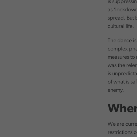
is suppressin
as ‘lockdown’
spread. But b
cultural life.
The dance is 
complex phas
measures to
was the relen
is unpredict
of what is saf
enemy.
Wher
We are curren
restrictions