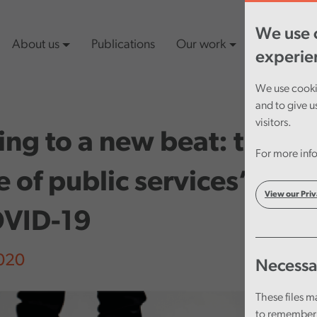
We use c
About us
Publications
Our work
Latest cont
experie
We use cookie
and to give u
visitors.
ng to a new beat: the ne
For more info
 of public services’ res
View our Priv
OVID-19
2020
Necessa
These files m
to remember 