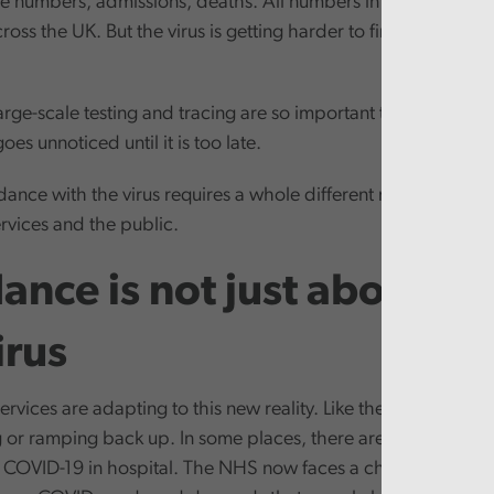
se numbers, admissions, deaths. All numbers in the hundreds
oss the UK. But the virus is getting harder to find. Its rhyth
arge-scale testing and tracing are so important to managing th
oes unnoticed until it is too late.
 dance with the virus requires a whole different mindset and s
rvices and the public.
ance is not just about ba
irus
rvices are adapting to this new reality. Like the economy, pu
ng or ramping back up. In some places, there are only small n
h COVID-19 in hospital. The NHS now faces a challenge of wh