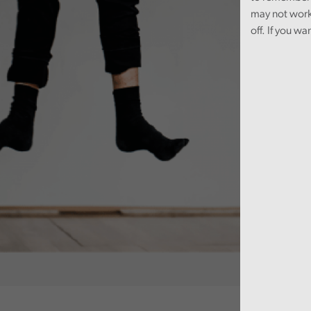
may not work
off. If you wa