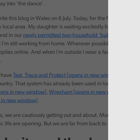
ay into ‘the dance’.
rite this blog in Wales on 6 July. Today, for the first time I can 
 local area. My daughter is waiting excitedly for my partner’s 
and in our
newly permitted two-household ‘bubble’ [opens i
t I’m still working from home. Wherever possible I’m still get
pplies online. And when I’m outside I wear a face covering a
.
e have
Test, Trace and Protect [opens in new window]
up and 
untry. That system has already been used in localised outbre
pens in new window]
,
Wrexham [opens in new window]
and
s in new window]
.
s, we are cautiously getting out and about. More aspects of o
 life are opening. But we are far from back to normal.