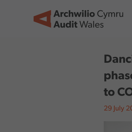
Skip to main content
Danci
phase
to C
29 July 