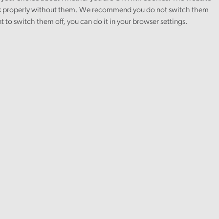
 properly without them. We recommend you do not switch them
nt to switch them off, you can do it in your browser settings.