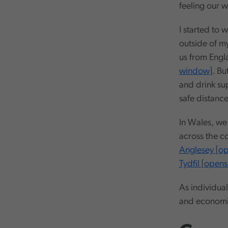
feeling our w
I started to w
outside of my
us from Engl
window]
. Bu
and drink su
safe distance
In Wales, w
across the co
Anglesey [o
Tydfil [open
As individual
and economic