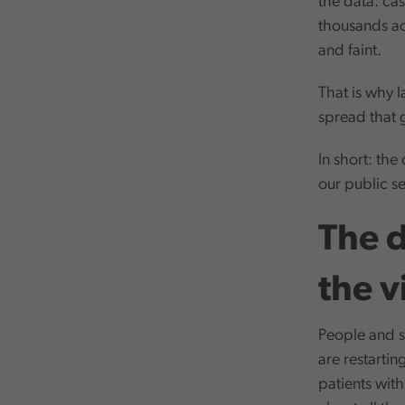
the data: ca
thousands acr
and faint.
That is why l
spread that g
In short: the
our public se
The d
the v
People and se
are restarti
patients wit