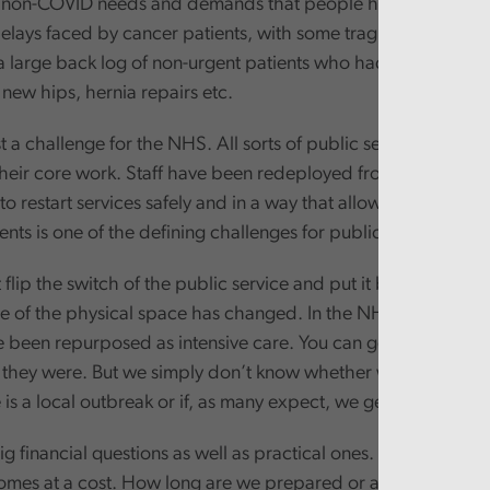
e non-COVID needs and demands that people have. There has
elays faced by cancer patients, with some tragic individual c
 a large back log of non-urgent patients who had already bee
 new hips, hernia repairs etc.
ust a challenge for the NHS. All sorts of public services have
heir core work. Staff have been redeployed from the day job
to restart services safely and in a way that allows the flexibil
ts is one of the defining challenges for public services in t
t flip the switch of the public service and put it back where it
e of the physical space has changed. In the NHS some oper
e been repurposed as intensive care. You can get the builder
s they were. But we simply don’t know whether we will need 
e is a local outbreak or if, as many expect, we get a second w
g financial questions as well as practical ones. Spare capacity
comes at a cost. How long are we prepared or able to fund s