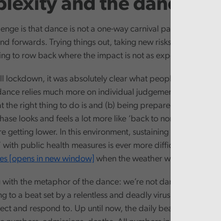
lexity and the dance
enge is that dance is not a one-way carnival parade through t
d forwards. Trying things out, taking new risks, sensing the
ng to row back where the impact is not as expected.
ll lockdown, it was absolutely clear what people needed to d
ance relies much more on individual judgement and the publ
the right thing to do is and (b) being prepared to act for th
ase looks and feels a lot more like ‘back to normal’. The risk
re getting lower. In this environment, sustaining the support 
with public health measures is ever more difficult. Just look 
es [opens in new window]
when the weather was good.
g with the metaphor of the dance: we’re not dancing to our o
 to a beat set by a relentless and deadly virus. A beat we ne
ect and respond to. Up until now, the daily beat has been ea