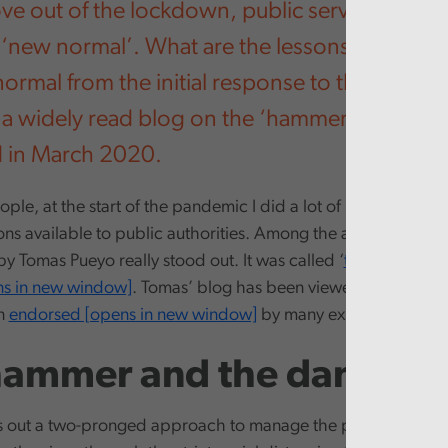
e out of the lockdown, public services face 
 ‘new normal’. What are the lessons we can ta
ormal from the initial response to the virus? Th
a widely read blog on the ‘hammer and the d
d in March 2020.
ple, at the start of the pandemic I did a lot of reading about
ns available to public authorities. Among the articles and ana
y Tomas Pueyo really stood out. It was called ‘
the hammer a
ns in new window]
. Tomas’ blog has been viewed over 10 mil
n
endorsed [opens in new window]
by many experts and thin
hammer and the dance
s out a two-pronged approach to manage the pandemic. Initi