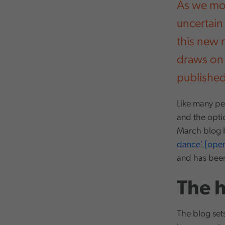
As we mov
uncertain
this new n
draws on 
publishe
Like many peo
and the optio
March blog b
dance’ [ope
and has bee
The 
The blog set