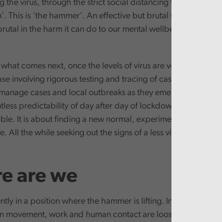
g the virus, through the strict social distancing that has co
. This is ‘the hammer’. An effective but brutal tool. Effective 
rutal in the harm it can do to our mental wellbeing, economi
what comes next, once the levels of virus are very low. It is 
e involving rigorous testing and tracing of cases, with othe
 manage cases and local outbreaks as they emerge. Where 
tless predictability of day after day of lockdown and traged
able. It is about finding a new normal, experimenting with th
e. All the while seeking out the signs of a less visible, but stil
e are we
tly in a position where the hammer is lifting. In Wales, the ti
 on movement, work and human contact are loosening. We are 