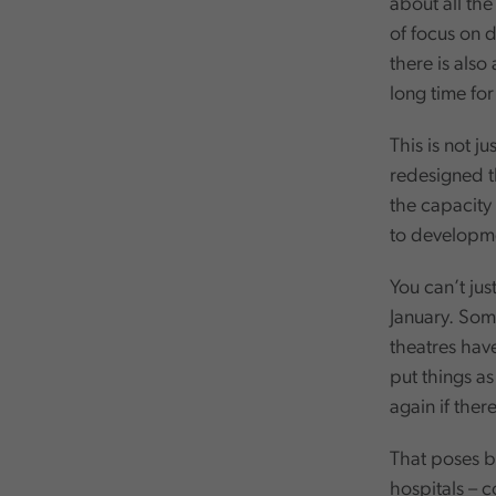
about all th
of focus on d
there is also
long time for
This is not j
redesigned t
the capacity 
to developmen
You can’t jus
January. Som
theatres hav
put things a
again if ther
That poses bi
hospitals – 