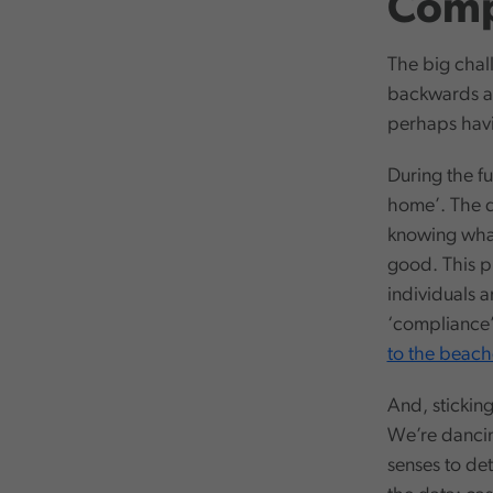
Comp
The big chall
backwards an
perhaps havi
During the fu
home’. The d
knowing what 
good. This ph
individuals a
‘compliance’ 
to the beach
And, stickin
We’re dancing
senses to det