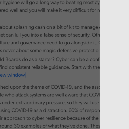
r hygiene will go a long way to beating most cyber-attacks. G
red well and you will make it very difficult for most of the b
st about splashing cash on a bit of kit to manage cyber risks. In
t can lull you into a false sense of security. Other things lik
lture and governance need to go alongside it. Getting cyber 
is never about some magic defensive protection.
d Boards do as a starter? Cyber can be a confusing world wh
o find consistent reliable guidance. Start with the
NCSC’s toolki
 new window]
hed upon the theme of COVID-19, and the associated cyber 
le who attack systems are well aware that COVID-19 has put
 under extraordinary pressure, so they will use stealth and t
 using COVID-19 as a distraction. 60% of respondents to our 
r approach to cyber resilience because of the pandemic, a
round 30 examples of what they’ve done. These include refr