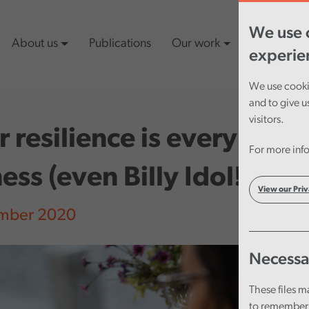
We use c
About us
Publications
Our work
Latest cont
experie
We use cookie
and to give u
visitors.
 resilience is everybody
For more info
ess (even Billy Idol!)
View our Priv
mber 2020
Necessa
These files m
to remember 