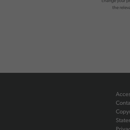
change your pr
the relev
Acces
Conta
Copyr
State
Priva