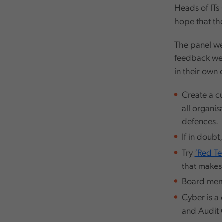
Heads of ITs 
hope that th
The panel we
feedback we 
in their own
Create a cu
all organi
defences.
If in doubt
Try
‘Red T
that makes
Board memb
Cyber is a 
and Audit 