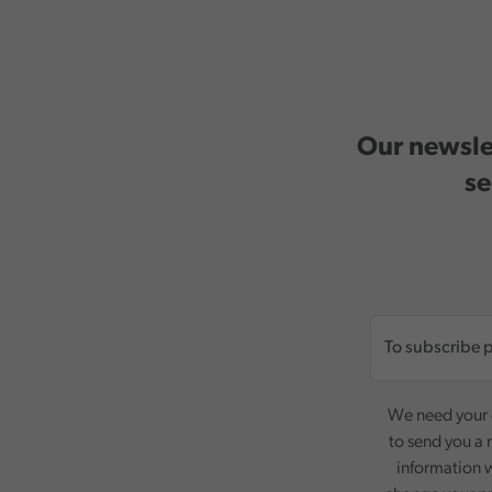
Our newslet
se
We need your c
to send you a 
information w