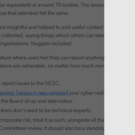
(or equivalent) at around 70 bodies. The session seemed to g
ose that attended felt the same.
re insightful and helped to add useful context to some of the
collected, saying things which others can take away and pu
 organisations. Nuggets included:
lture where users feel they can report anything suspicious. 
sations are vulnerable, no matter how much money is invested
, report issues to the NCSC.
eaming’ [opens in new window]
your cyber resilience. It’s the 
 the Board sit up and take notice.
ers don’t need to be technical experts.
corporate risk, treat it as such, alongside all the other risks
Committees review. It should also be a standing item on Boa