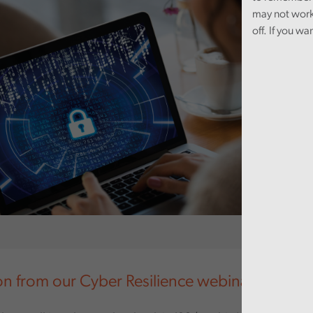
may not work
off. If you wa
on from our Cyber Resilience webinar in Sept