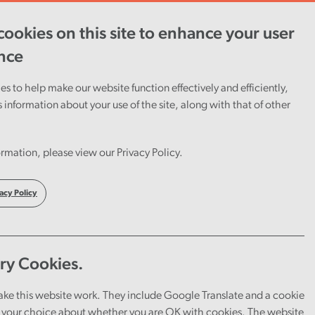
ookies on this site to enhance your user
ent
Careers
Cymraeg
nce
s to help make our website function effectively and efficiently,
s information about your use of the site, along with that of other
’s
rmation, please view our Privacy Policy.
acy Policy
ry Cookies.
ake this website work. They include Google Translate and a cookie
your choice about whether you are OK with cookies. The website