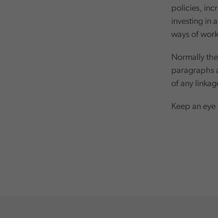
policies, inc
investing in
ways of worki
Normally thes
paragraphs al
of any linka
Keep an eye o