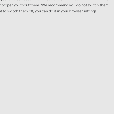
 properly without them. We recommend you do not switch them
nt to switch them off, you can do it in your browser settings.
ember.