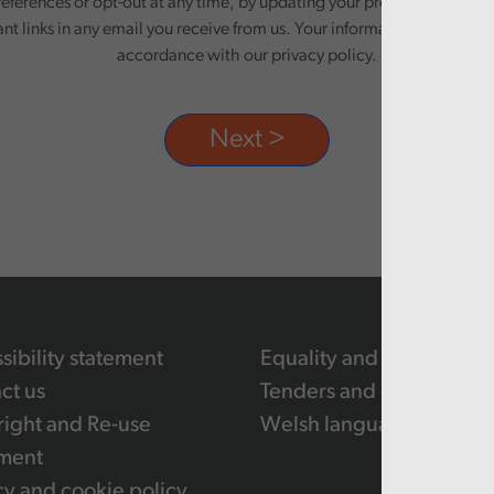
eferences or opt-out at any time, by updating your preferences, or un
ant links in any email you receive from us. Your information will be pr
accordance with our privacy policy.
sibility statement
Equality and human righ
ct us
Tenders and contracts
ight and Re-use
Welsh language
ment
cy and cookie policy