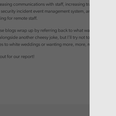
reasing communications with staff, increasing training and a
 a security incident event management system, and implement
ng for remote staff.
e blogs wrap up by referring back to what was said in the fi
ongside another cheesy joke, but I’ll try not to do that. Plus, 
ges to white weddings or wanting more, more, more.
ut for our report!