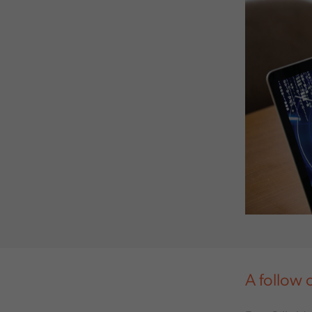
A follow 