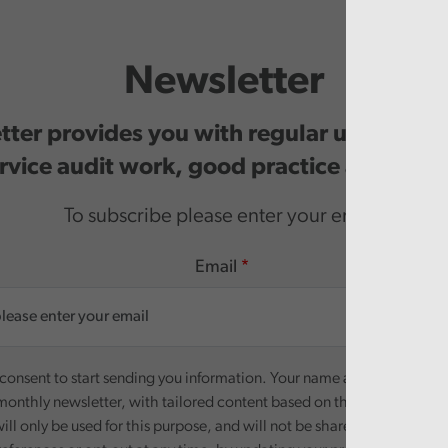
Newsletter
ter provides you with regular updates o
rvice audit work, good practice and even
To subscribe please enter your email.
Email
onsent to start sending you information. Your name and email addre
monthly newsletter, with tailored content based on the preferences y
ill only be used for this purpose, and will not be shared with third pa