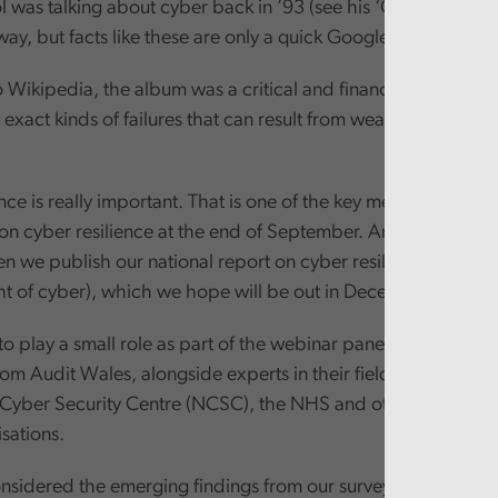
ol was talking about cyber back in ’93 (see his ‘Cyberpunk’ a
way, but facts like these are only a quick Google search away
Wikipedia, the album was a critical and financial failure. An
 exact kinds of failures that can result from weak organisatio
nce is really important. That is one of the key messages that 
on cyber resilience at the end of September. And we will rein
 we publish our national report on cyber resilience (focusi
ght of cyber), which we hope will be out in December or Janua
o play a small role as part of the webinar panel, which also
rom Audit Wales, alongside experts in their field from Wels
 Cyber Security Centre (NCSC), the NHS and other smaller W
isations.
nsidered the emerging findings from our survey of Board 