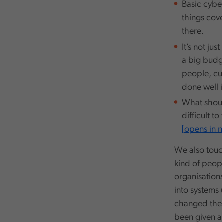
Basic cybe
things cove
there.
It’s not ju
a big budge
people, cu
done well 
What shoul
difficult t
[opens in
We also touc
kind of peop
organisations
into systems
changed thei
been given a