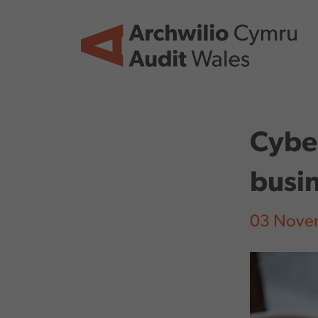
Skip to main content
Cyber
busin
03 Nove