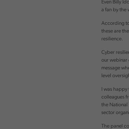
Even Billy Id
a fan by the 
According to 
these are the
resilience.
Cyber resilie
our webinar 
message when
level oversi
I was happy t
colleagues f
the National
sector organ
The panel co