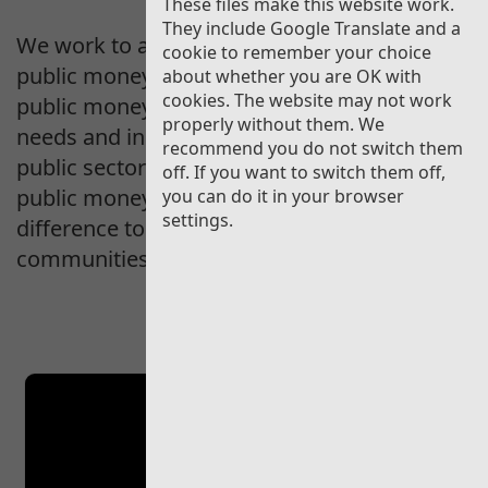
These files make this website work.
They include Google Translate and a
We work to assure the people of Wales that
cookie to remember your choice
public money is well managed, explain how
about whether you are OK with
cookies. The website may not work
public money is being used to meet people’s
properly without them. We
needs and inspire and empower the Welsh
recommend you do not switch them
public sector to improve. We strive to make
off. If you want to switch them off,
public money count, and to make a
you can do it in your browser
settings.
difference to our public services and
communities in Wales.