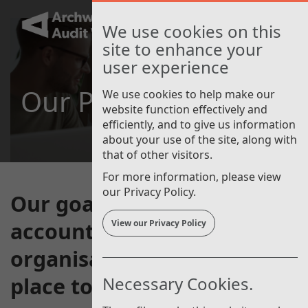
Skip
to
Toggle
We use cookies on this
main
navigat
site to enhance your
content
user experience
Our People
We use cookies to help make our
website function effectively and
efficiently, and to give us information
about your use of the site, along with
that of other visitors.
For more information, please view
our Privacy Policy.
Our goal is to be a well-run,
accountable and respected
View our Privacy Policy
organisation that is a great
place to work.
Necessary Cookies.