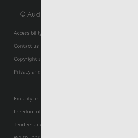
© Auditor General for Wales
Accessibility statement
Contact us
Copyright statement
Privacy and cookie policy
Equality and human rights
Freedom of Information
Tenders and contracts
Welsh Language