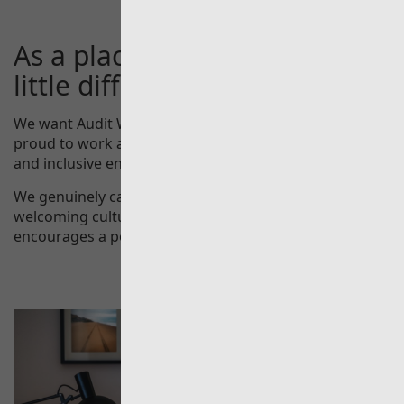
As a place to work, we’re a
little different.
We want Audit Wales to be a place where people are
proud to work and enjoy what they do - an engaged
and inclusive environment in which everyone can excel.
We genuinely care about our people and offer a
welcoming culture and an environment that
encourages a positive work-life balance.