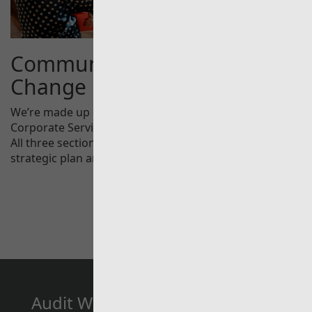
Communications and
Change
We’re made up of three different areas Audit Services,
Corporate Services and Communications and Change.
All three sections are integral to the delivery of our
strategic plan and ambitions.
Audit Wales