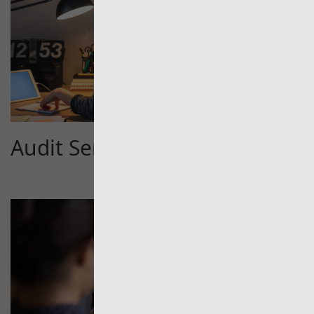
Audit Services