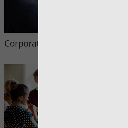
Corporate Services