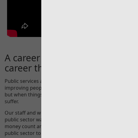
A career at Audit Wales is a
career that really does count.
Public services are at the heart of society in Wales;
improving people’s quality of life when they work well,
but when things go wrong, whole communities can
suffer.
Our staff and work support the Auditor General as the
public sector watchdog for Wales, making public
money count and inspiring and empowering the Welsh
public sector to improve.