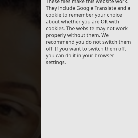
These files make this website work.
They include Google Translate and a
cookie to remember your choice
about whether you are OK with
Cardiff
cookies. The website may not work
properly without them. We
recommend you do not switch them
off. If you want to switch them off,
you can do it in your browser
settings.