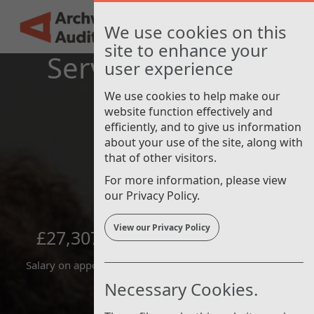
Nav
Skip
Bilingual Business
New
to
Toggle
We use cookies on this
main
navigat
site to enhance your
content
Services Support
user experience
We use cookies to help make our
Officer
website function effectively and
efficiently, and to give us information
about your use of the site, along with
that of other visitors.
For more information, please view
our Privacy Policy.
View our Privacy Policy
£27,307 (pay band 1) pro rata
Salary on appointment is at the minimum of the range
Necessary Cookies.