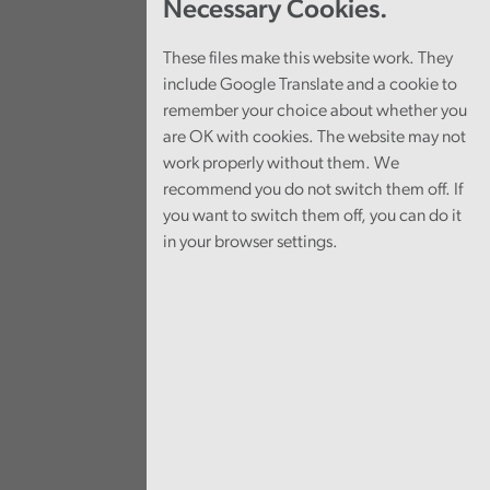
Necessary Cookies.
These files make this website work. They
include Google Translate and a cookie to
remember your choice about whether you
are OK with cookies. The website may not
work properly without them. We
recommend you do not switch them off. If
you want to switch them off, you can do it
in your browser settings.