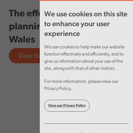
Skip to main content
The effectiveness of local
We use cookies on this site
to enhance your user
planning authorities in
experience
Wales
We use cookies to help make our website
function effectively and efficiently, and to
View tool
View report
give us information about your use of the
site, along with that of other visitors.
For more information, please view our
Privacy Policy.
View our Privacy Policy